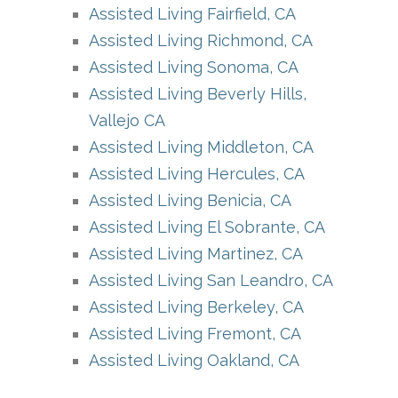
Assisted Living Fairfield, CA
Assisted Living Richmond, CA
Assisted Living Sonoma, CA
Assisted Living Beverly Hills,
Vallejo CA
Assisted Living Middleton, CA
Assisted Living Hercules, CA
Assisted Living Benicia, CA
Assisted Living El Sobrante, CA
Assisted Living Martinez, CA
Assisted Living San Leandro, CA
Assisted Living Berkeley, CA
Assisted Living Fremont, CA
Assisted Living Oakland, CA