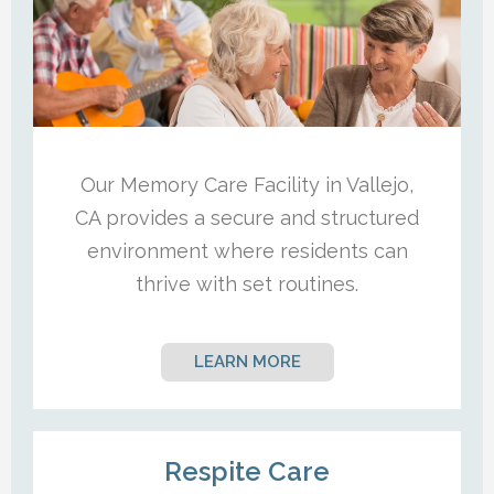
Our Memory Care Facility in Vallejo,
CA provides a secure and structured
environment where residents can
thrive with set routines.
LEARN MORE
Respite Care