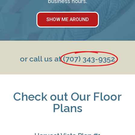
business hours.
SHOW ME AROUND
or call us at
(707) 343-9352
Check out Our Floor
Plans