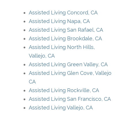
Assisted Living Concord, CA
Assisted Living Napa, CA
Assisted Living San Rafael, CA
Assisted Living Brookdale, CA
Assisted Living North Hills,
Vallejo, CA
Assisted Living Green Valley, CA
Assisted Living Glen Cove, Vallejo
CA
Assisted Living Rockville, CA
Assisted Living San Francisco, CA
Assisted Living Vallejo, CA