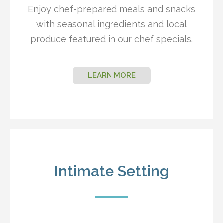
Enjoy chef-prepared meals and snacks
with seasonal ingredients and local
produce featured in our chef specials.
LEARN MORE
Intimate Setting