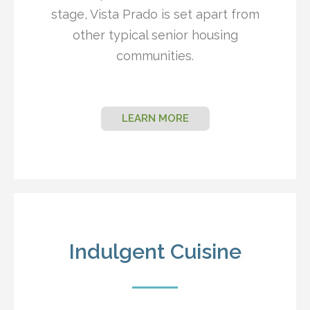
stage, Vista Prado is set apart from
other typical senior housing
communities.
LEARN MORE
Indulgent Cuisine