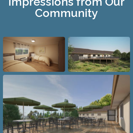
Impressions from Our
Community