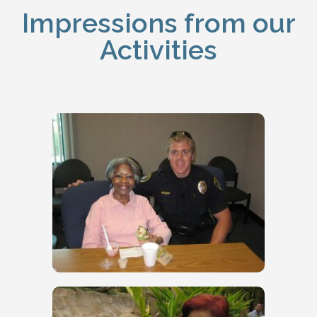
Impressions from our
Activities