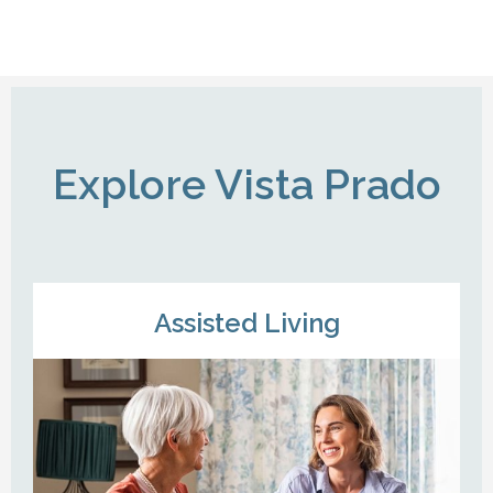
Explore Vista Prado
Assisted Living