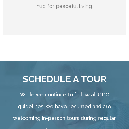
hub for peaceful living.
SCHEDULE A TOUR
While we continue to follow all CDC
guidelines, we have resumed and are
welcoming in-person tours during regular