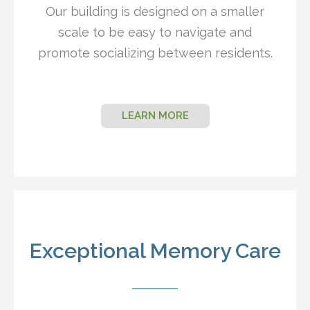
Our building is designed on a smaller
scale to be easy to navigate and
promote socializing between residents.
LEARN MORE
Exceptional Memory Care