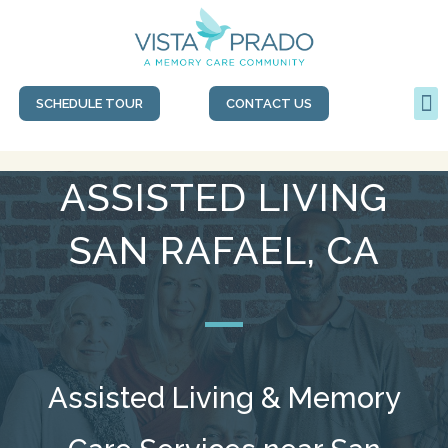
SCHEDULE TOUR
CONTACT US
ASSISTED LIVING
SAN RAFAEL, CA
Assisted Living & Memory