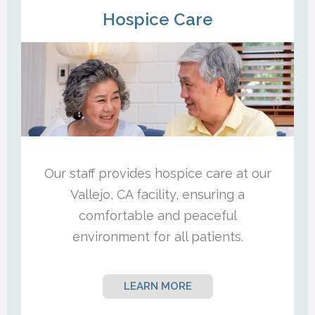
Hospice Care
Our staff provides hospice care at our
Vallejo, CA facility, ensuring a
comfortable and peaceful
environment for all patients.
LEARN MORE