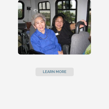
LEARN MORE