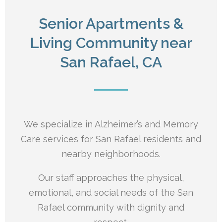
Senior Apartments &
Living Community near
San Rafael, CA
We specialize in Alzheimer’s and Memory
Care services for San Rafael residents and
nearby neighborhoods.
Our staff approaches the physical,
emotional, and social needs of the San
Rafael
community with dignity and