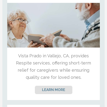
Vista Prado in Vallejo, CA, provides
Respite services, offering short-term
relief for caregivers while ensuring
quality care for loved ones.
LEARN MORE