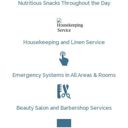
Nutritious Snacks Throughout the Day
Housekeeping and Linen Service
Emergency Systems in All Areas & Rooms
Beauty Salon and Barbershop Services