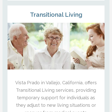
Transitional Living
Vista Prado in Vallejo, California, offers
Transitional Living services, providing
temporary support for individuals as
they adjust to new living situations or