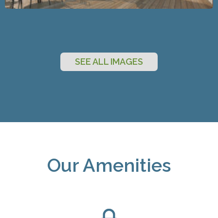
SEE ALL IMAGES
Our Amenities