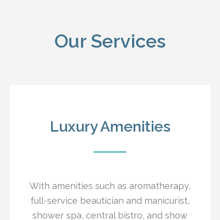
Our Services
Luxury Amenities
With amenities such as aromatherapy,
full-service beautician and manicurist,
shower spa, central bistro, and show