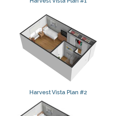
Harvest Vista Plan #1
Harvest Vista Plan #2