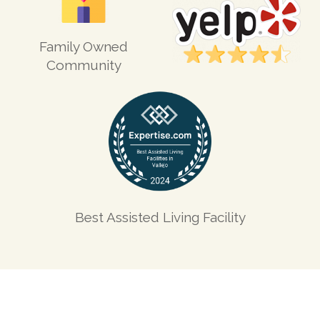
Family Owned
Community
Best Assisted Living Facility