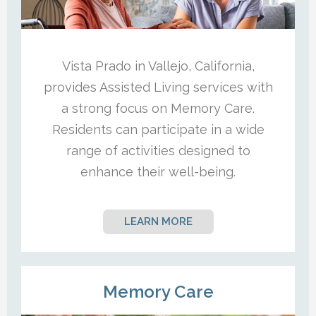
Vista Prado in Vallejo, California,
provides Assisted Living services with
a strong focus on Memory Care.
Residents can participate in a wide
range of activities designed to
enhance their well-being.
LEARN MORE
Memory Care