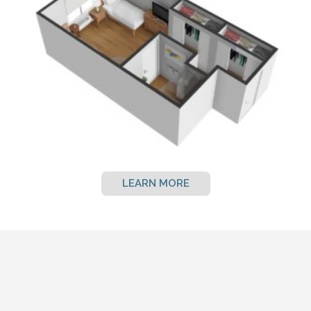
LEARN MORE