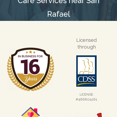
Care Services near San
Rafael
Licensed
through
LICENSE
#486804161