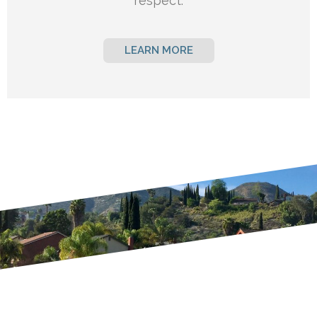
respect.
LEARN MORE