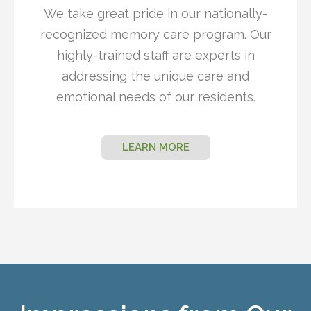
We take great pride in our nationally-
recognized memory care program. Our
highly-trained staff are experts in
addressing the unique care and
emotional needs of our residents.
LEARN MORE