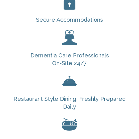
Secure Accommodations
Dementia Care Professionals
On-Site 24/7
Restaurant Style Dining, Freshly Prepared
Daily