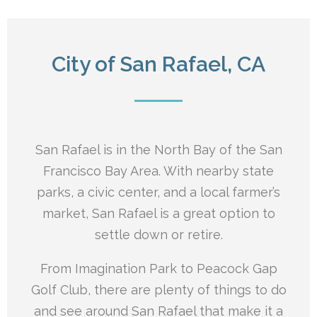
City of San Rafael, CA
San Rafael is in the North Bay of the San
Francisco Bay Area. With nearby state
parks, a civic center, and a local farmer’s
market, San Rafael is a great option to
settle down or retire.
From Imagination Park to Peacock Gap
Golf Club, there are plenty of things to do
and see around San Rafael that make it a