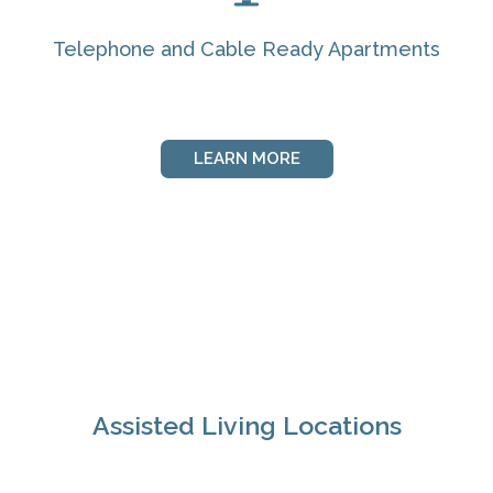
Telephone and Cable Ready Apartments
LEARN MORE
Assisted Living Locations