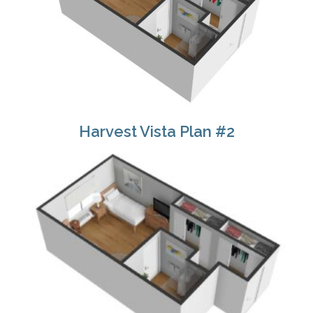
Harvest Vista Plan #2