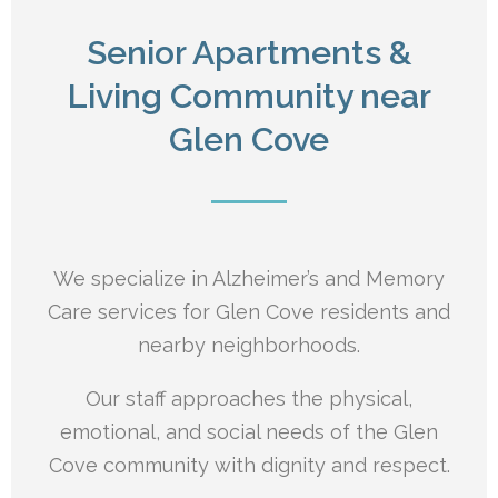
Senior Apartments &
Living Community near
Glen Cove
We specialize in Alzheimer’s and Memory
Care services for Glen Cove residents and
nearby neighborhoods.
Our staff approaches the physical,
emotional, and social needs of the Glen
Cove
community with dignity and respect.