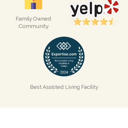
Family Owned
Community
Best Assisted Living Facility