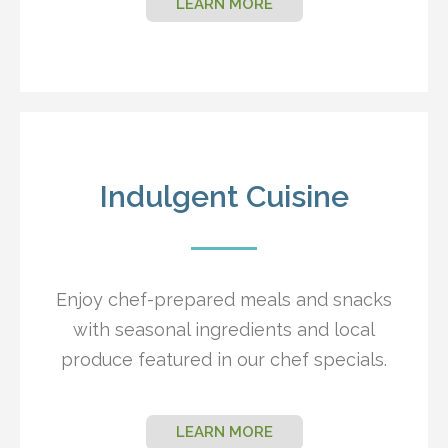
LEARN MORE
Indulgent Cuisine
Enjoy chef-prepared meals and snacks
with seasonal ingredients and local
produce featured in our chef specials.
LEARN MORE