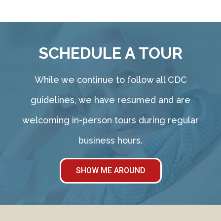
SCHEDULE A TOUR
While we continue to follow all CDC
guidelines, we have resumed and are
welcoming in-person tours during regular
business hours.
SHOW ME AROUND