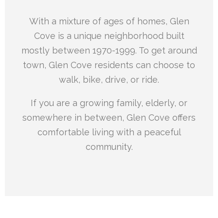
With a mixture of ages of homes, Glen
Cove is a unique neighborhood built
mostly between 1970-1999. To get around
town, Glen Cove residents can choose to
walk, bike, drive, or ride.
If you are a growing family, elderly, or
somewhere in between, Glen Cove offers
comfortable living with a peaceful
community.