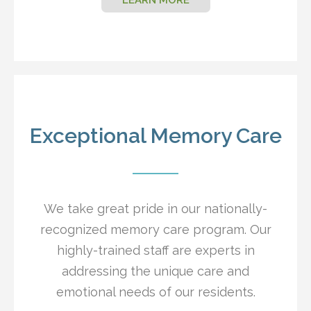
Exceptional Memory Care
We take great pride in our nationally-
recognized memory care program. Our
highly-trained staff are experts in
addressing the unique care and
emotional needs of our residents.