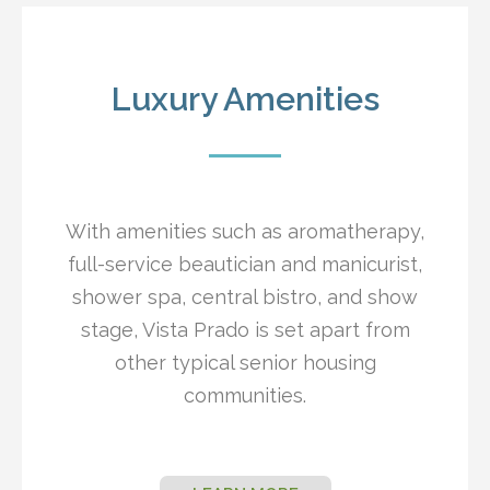
Luxury Amenities
With amenities such as aromatherapy,
full-service beautician and manicurist,
shower spa, central bistro, and show
stage, Vista Prado is set apart from
other typical senior housing
communities.