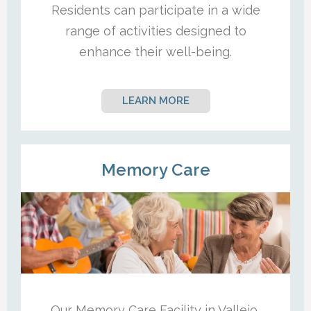
Residents can participate in a wide
range of activities designed to
enhance their well-being.
LEARN MORE
Memory Care
Our Memory Care Facility in Vallejo,