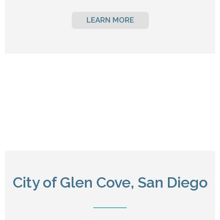
LEARN MORE
City of Glen Cove, San Diego