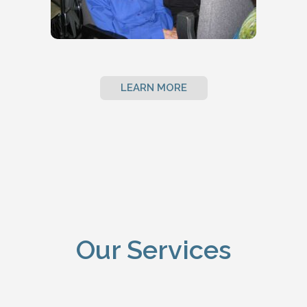
LEARN MORE
Our Services