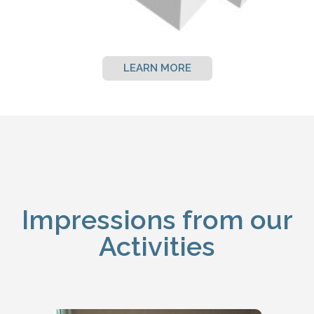
LEARN MORE
Impressions from our
Activities