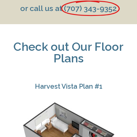
or call us at
(707) 343-9352
Check out Our Floor
Plans
Harvest Vista Plan #1