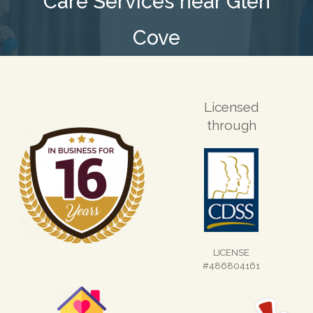
Care Services near Glen
Cove
Licensed
through
LICENSE
#486804161