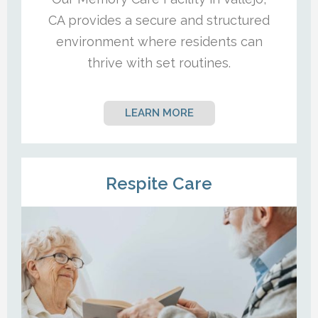
CA provides a secure and structured
environment where residents can
thrive with set routines.
LEARN MORE
Respite Care