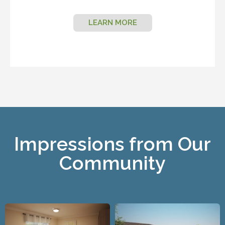
LEARN MORE
Impressions from Our
Community