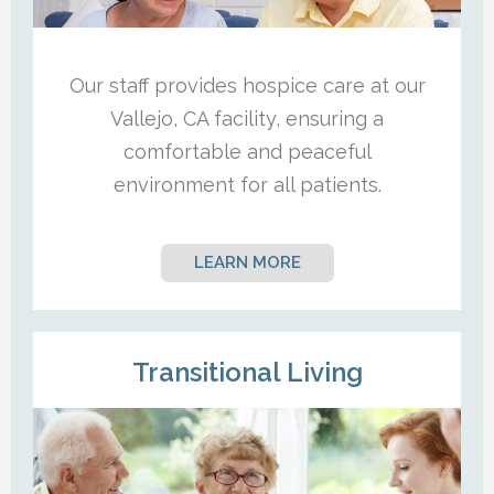
Our staff provides hospice care at our
Vallejo, CA facility, ensuring a
comfortable and peaceful
environment for all patients.
LEARN MORE
Transitional Living