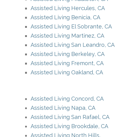
Assisted Living Hercules, CA
Assisted Living Benicia, CA
Assisted Living El Sobrante, CA
Assisted Living Martinez, CA
Assisted Living San Leandro, CA
Assisted Living Berkeley, CA
Assisted Living Fremont, CA
Assisted Living Oakland, CA
Assisted Living Concord, CA
Assisted Living Napa, CA
Assisted Living San Rafael, CA
Assisted Living Brookdale, CA
Assisted Living North Hills,