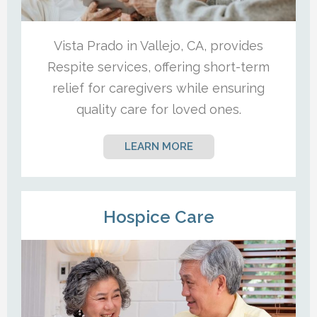
Vista Prado in Vallejo, CA, provides
Respite services, offering short-term
relief for caregivers while ensuring
quality care for loved ones.
LEARN MORE
Hospice Care