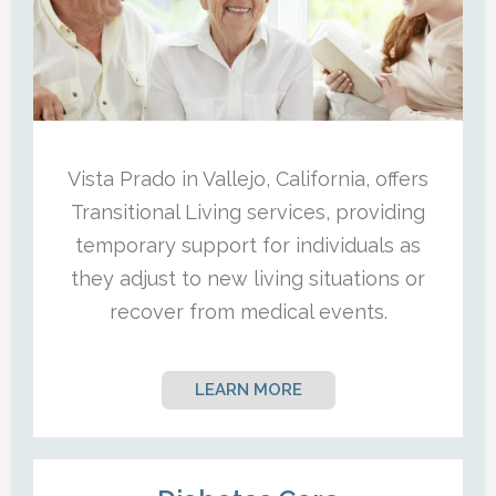
Vista Prado in Vallejo, California, offers
Transitional Living services, providing
temporary support for individuals as
they adjust to new living situations or
recover from medical events.
LEARN MORE