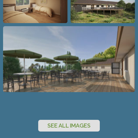
SEE ALL IMAGES