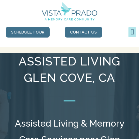
SCHEDULE TOUR
CONTACT US
ASSISTED LIVING
GLEN COVE, CA
Assisted Living & Memory