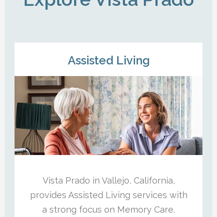
Assisted Living
Vista Prado in Vallejo, California,
provides Assisted Living services with
a strong focus on Memory Care.