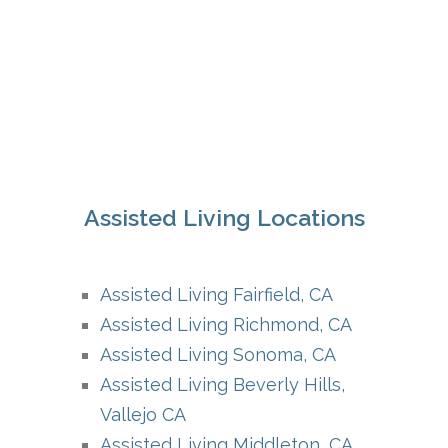
Assisted Living Locations
Assisted Living Fairfield, CA
Assisted Living Richmond, CA
Assisted Living Sonoma, CA
Assisted Living Beverly Hills,
Vallejo CA
Assisted Living Middleton, CA