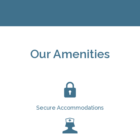
Our Amenities
Secure Accommodations