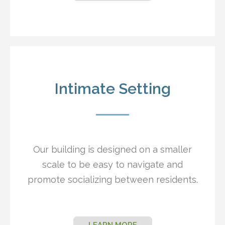
Intimate Setting
Our building is designed on a smaller
scale to be easy to navigate and
promote socializing between residents.
LEARN MORE