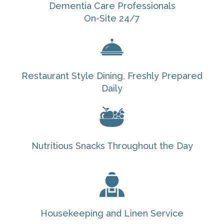
Dementia Care Professionals
On-Site 24/7
Restaurant Style Dining, Freshly Prepared
Daily
Nutritious Snacks Throughout the Day
Housekeeping and Linen Service