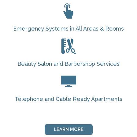
Emergency Systems in All Areas & Rooms
Beauty Salon and Barbershop Services
Telephone and Cable Ready Apartments
LEARN MORE