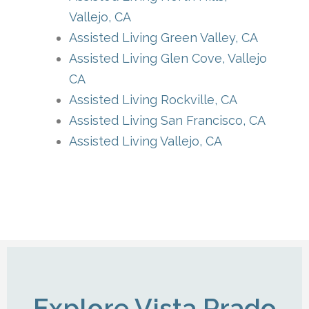
Vallejo, CA
Assisted Living Green Valley, CA
Assisted Living Glen Cove, Vallejo
CA
Assisted Living Rockville, CA
Assisted Living San Francisco, CA
Assisted Living Vallejo, CA
Explore Vista Prado