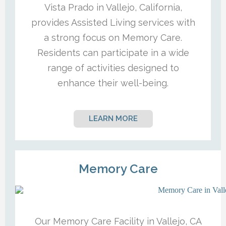
Vista Prado in Vallejo, California,
provides Assisted Living services with
a strong focus on Memory Care.
Residents can participate in a wide
range of activities designed to
enhance their well-being.
LEARN MORE
Memory Care
Our Memory Care Facility in Vallejo, CA