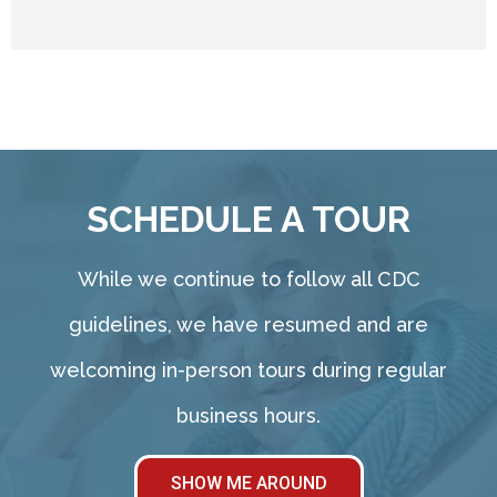
SCHEDULE A TOUR
While we continue to follow all CDC
guidelines, we have resumed and are
welcoming in-person tours during regular
business hours.
SHOW ME AROUND