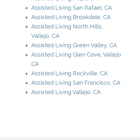
Assisted Living San Rafael, CA
Assisted Living Brookdale, CA
Assisted Living North Hills,
Vallejo, CA
Assisted Living Green Valley, CA
Assisted Living Glen Cove, Vallejo
CA
Assisted Living Rockville, CA
Assisted Living San Francisco, CA
Assisted Living Vallejo, CA