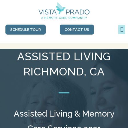
SCHEDULE TOUR
CONTACT US
ASSISTED LIVING
RICHMOND, CA
Assisted Living & Memory