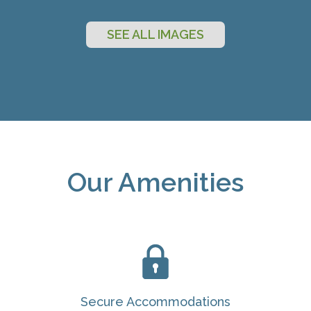
SEE ALL IMAGES
Our Amenities
Secure Accommodations