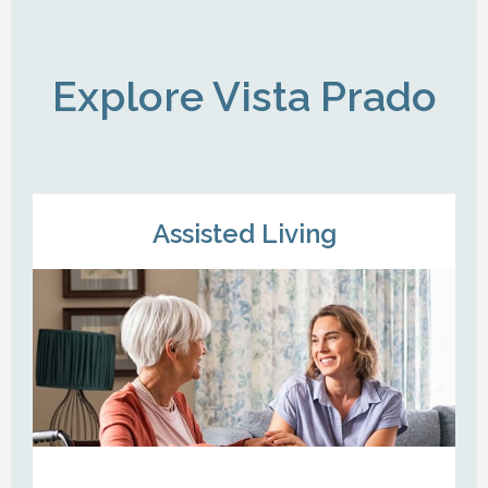
Explore Vista Prado
Assisted Living