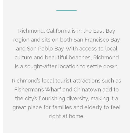
Richmond, California is in the East Bay
region and sits on both San Francisco Bay
and San Pablo Bay. With access to local
culture and beautiful beaches, Richmond
is a sought-after location to settle down.
Richmond’s local tourist attractions such as
Fisherman’s Wharf and Chinatown add to
the city’s flourishing diversity, making it a
great place for families and elderly to feel
right at home.