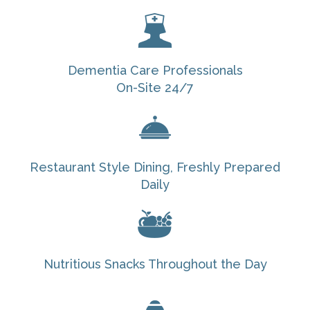
Dementia Care Professionals
On-Site 24/7
Restaurant Style Dining, Freshly Prepared
Daily
Nutritious Snacks Throughout the Day