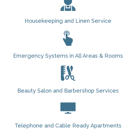
Housekeeping and Linen Service
Emergency Systems in All Areas & Rooms
Beauty Salon and Barbershop Services
Telephone and Cable Ready Apartments