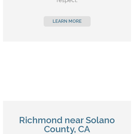
respect.
LEARN MORE
Richmond near Solano
County, CA