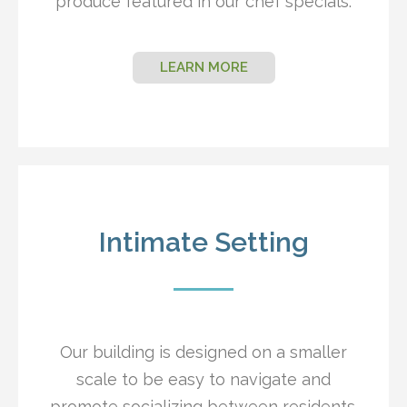
produce featured in our chef specials.
LEARN MORE
Intimate Setting
Our building is designed on a smaller
scale to be easy to navigate and
promote socializing between residents.