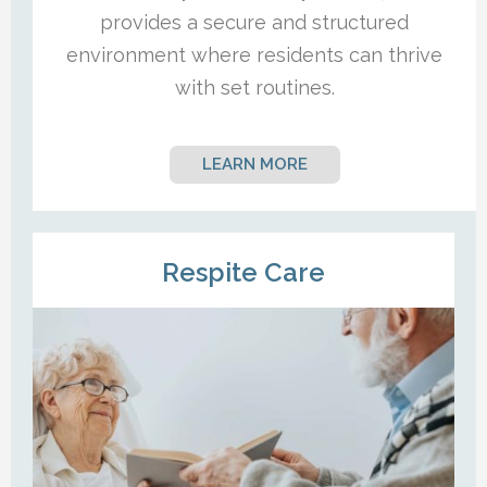
provides a secure and structured
environment where residents can thrive
with set routines.
LEARN MORE
Respite Care