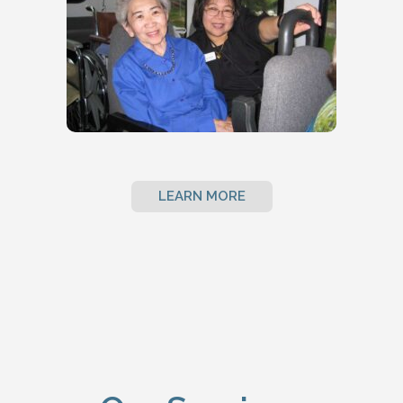
LEARN MORE