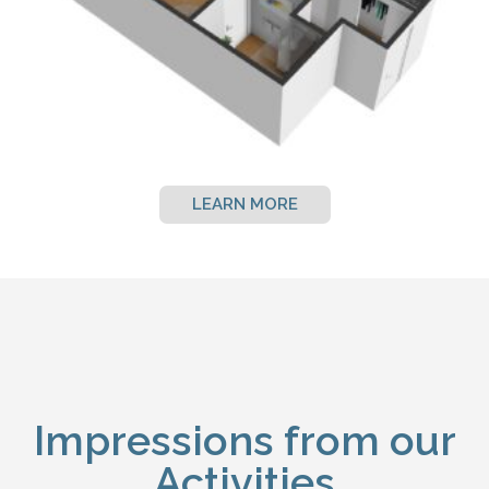
LEARN MORE
Impressions from our
Activities