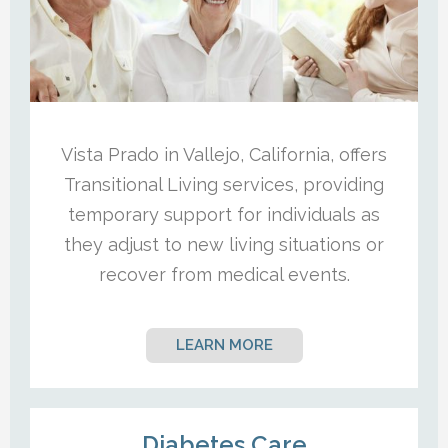
Vista Prado in Vallejo, California, offers
Transitional Living services, providing
temporary support for individuals as
they adjust to new living situations or
recover from medical events.
LEARN MORE
Diabetes Care