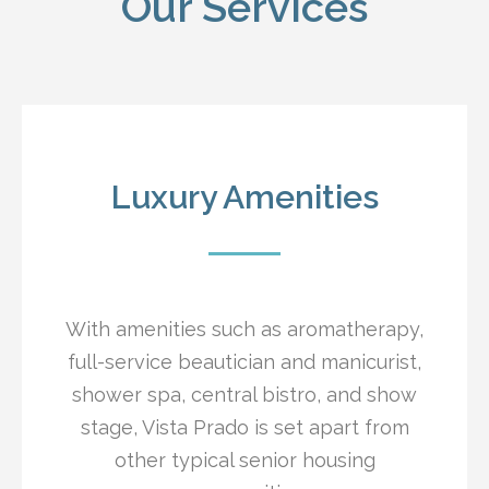
Our Services
Luxury Amenities
With amenities such as aromatherapy,
full-service beautician and manicurist,
shower spa, central bistro, and show
stage, Vista Prado is set apart from
other typical senior housing