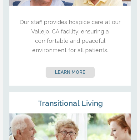
Our staff provides hospice care at our
Vallejo, CA facility, ensuring a
comfortable and peaceful
environment for all patients.
LEARN MORE
Transitional Living