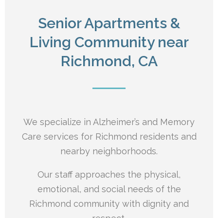
Senior Apartments &
Living Community near
Richmond, CA
We specialize in Alzheimer’s and Memory
Care services for Richmond residents and
nearby neighborhoods.
Our staff approaches the physical,
emotional, and social needs of the
Richmond
community with dignity and