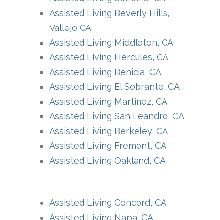
Assisted Living Beverly Hills,
Vallejo CA
Assisted Living Middleton, CA
Assisted Living Hercules, CA
Assisted Living Benicia, CA
Assisted Living El Sobrante, CA
Assisted Living Martinez, CA
Assisted Living San Leandro, CA
Assisted Living Berkeley, CA
Assisted Living Fremont, CA
Assisted Living Oakland, CA
Assisted Living Concord, CA
Assisted Living Napa, CA