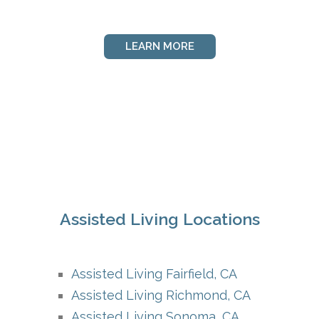
LEARN MORE
Assisted Living Locations
Assisted Living Fairfield, CA
Assisted Living Richmond, CA
Assisted Living Sonoma, CA