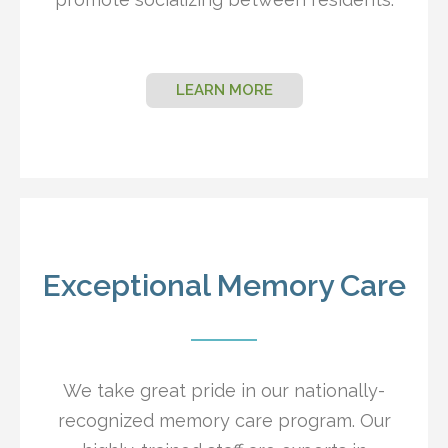
LEARN MORE
Exceptional Memory Care
We take great pride in our nationally-
recognized memory care program. Our