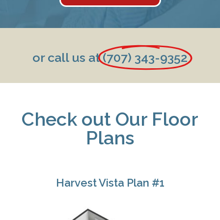
or call us at
(707) 343-9352
Check out Our Floor
Plans
Harvest Vista Plan #1