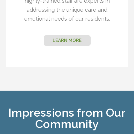
highly-trained staff are experts in
addressing the unique care and
emotional needs of our residents.
LEARN MORE
Impressions from Our
Community