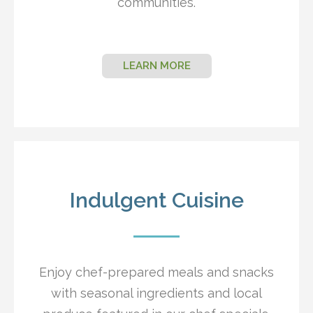
communities.
LEARN MORE
Indulgent Cuisine
Enjoy chef-prepared meals and snacks
with seasonal ingredients and local