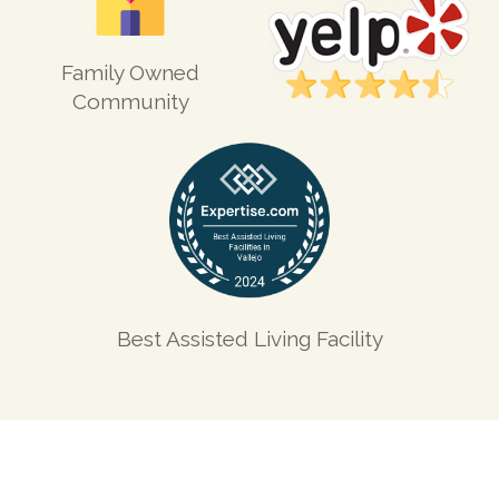
Family Owned
Community
Best Assisted Living Facility