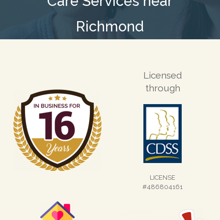
Care Services near
Richmond
Licensed
through
LICENSE
#486804161