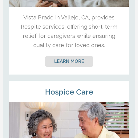
Vista Prado in Vallejo, CA, provides
Respite services, offering short-term
relief for caregivers while ensuring
quality care for loved ones.
LEARN MORE
Hospice Care