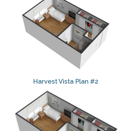
Harvest Vista Plan #2