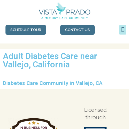
SCHEDULE TOUR
CONTACT US
Adult Diabetes Care near
Vallejo, California
Diabetes Care Community in Vallejo, CA
Licensed
through