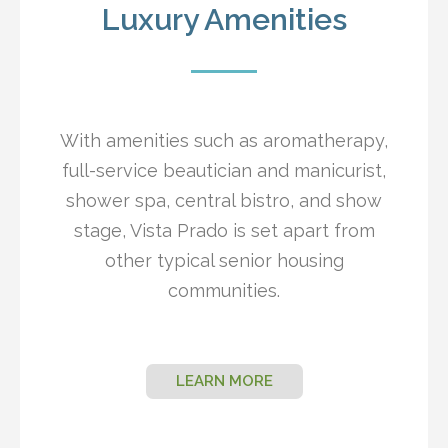
Luxury Amenities
With amenities such as aromatherapy,
full-service beautician and manicurist,
shower spa, central bistro, and show
stage, Vista Prado is set apart from
other typical senior housing
communities.
LEARN MORE