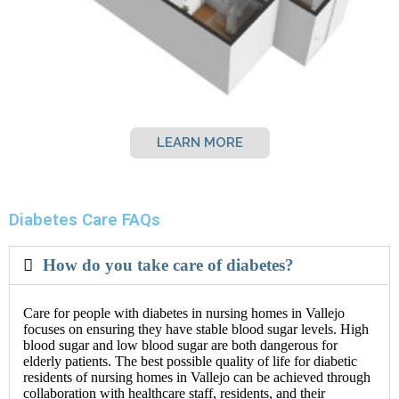
LEARN MORE
Diabetes Care FAQs
How do you take care of diabetes?
Care for people with diabetes in nursing homes in Vallejo
focuses on ensuring they have stable blood sugar levels. High
blood sugar and low blood sugar are both dangerous for
elderly patients. The best possible quality of life for diabetic
residents of nursing homes in Vallejo can be achieved through
collaboration with healthcare staff, residents, and their