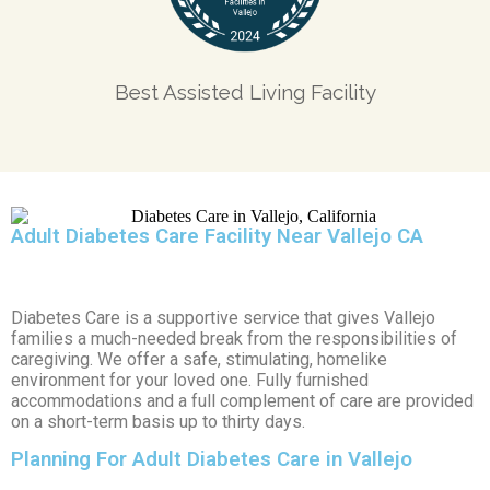
Best Assisted Living Facility
Adult Diabetes Care Facility Near Vallejo CA
Diabetes Care is a supportive service that gives Vallejo
families a much-needed break from the responsibilities of
caregiving. We offer a safe, stimulating, homelike
environment for your loved one. Fully furnished
accommodations and a full complement of care are provided
on a short-term basis up to thirty days.
Planning For Adult Diabetes Care in Vallejo