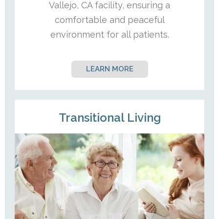
Vallejo, CA facility, ensuring a
comfortable and peaceful
environment for all patients.
LEARN MORE
Transitional Living