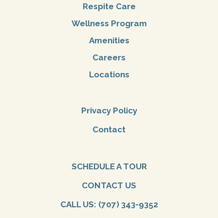
Respite Care
Wellness Program
Amenities
Careers
Locations
Privacy Policy
Contact
SCHEDULE A TOUR
CONTACT US
CALL US: (707) 343-9352