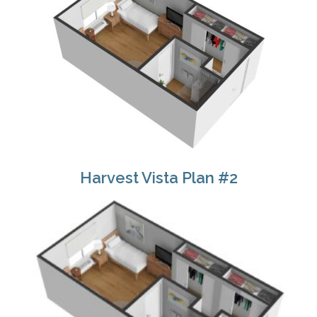
Harvest Vista Plan #2