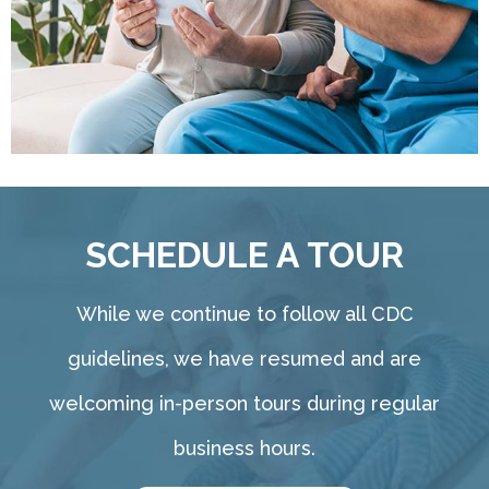
SCHEDULE A TOUR
While we continue to follow all CDC
guidelines, we have resumed and are
welcoming in-person tours during regular
business hours.