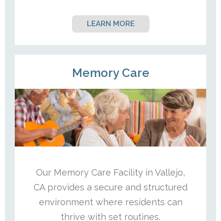
LEARN MORE
Memory Care
Our Memory Care Facility in Vallejo,
CA provides a secure and structured
environment where residents can
thrive with set routines.