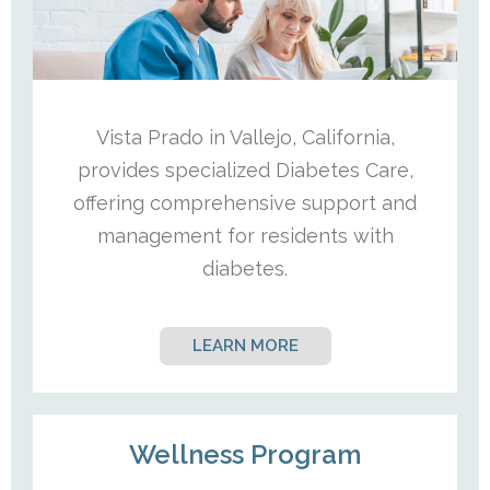
Vista Prado in Vallejo, California,
provides specialized Diabetes Care,
offering comprehensive support and
management for residents with
diabetes.
LEARN MORE
Wellness Program