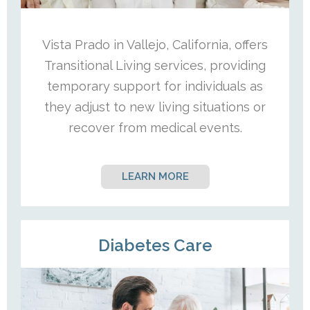
Vista Prado in Vallejo, California, offers
Transitional Living services, providing
temporary support for individuals as
they adjust to new living situations or
recover from medical events.
LEARN MORE
Diabetes Care