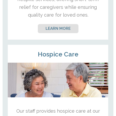
relief for caregivers while ensuring
quality care for loved ones.
LEARN MORE
Hospice Care
Our staff provides hospice care at our