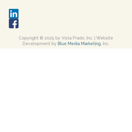
Copyright © 2025 by Vista Prado, Inc. | Website
Development by
Blue Media Marketing
, Inc.