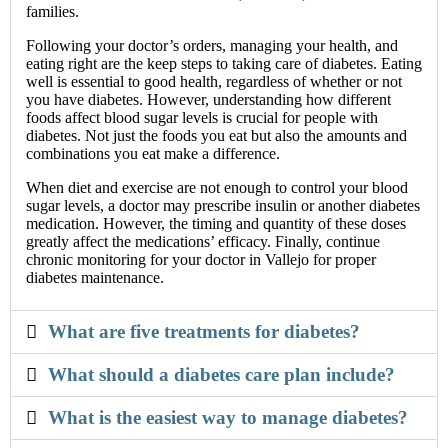
families.
Following your doctor’s orders, managing your health, and
eating right are the keep steps to taking care of diabetes. Eating
well is essential to good health, regardless of whether or not
you have diabetes. However, understanding how different
foods affect blood sugar levels is crucial for people with
diabetes. Not just the foods you eat but also the amounts and
combinations you eat make a difference.
When diet and exercise are not enough to control your blood
sugar levels, a doctor may prescribe insulin or another diabetes
medication. However, the timing and quantity of these doses
greatly affect the medications’ efficacy. Finally, continue
chronic monitoring for your doctor in Vallejo for proper
diabetes maintenance.
What are five treatments for diabetes?
What should a diabetes care plan include?
What is the easiest way to manage diabetes?