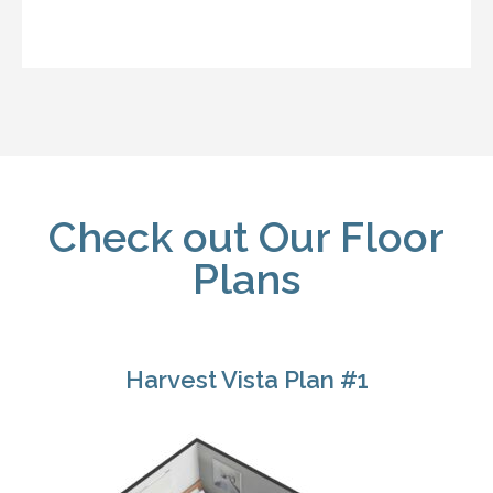
Check out Our Floor
Plans
Harvest Vista Plan #1