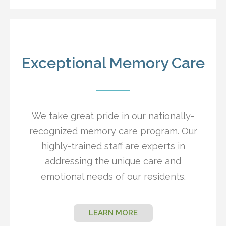
Exceptional Memory Care
We take great pride in our nationally-
recognized memory care program. Our
highly-trained staff are experts in
addressing the unique care and
emotional needs of our residents.
LEARN MORE