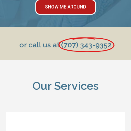
SHOW ME AROUND
or call us at
(707) 343-9352
Our Services