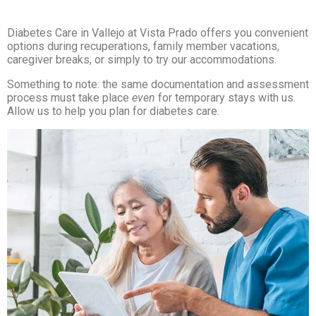
Diabetes Care in Vallejo at Vista Prado offers you convenient
options during recuperations, family member vacations,
caregiver breaks, or simply to try our accommodations.
Something to note: the same documentation and assessment
process must take place
even
for temporary stays with us.
Allow us to help you plan for diabetes care.