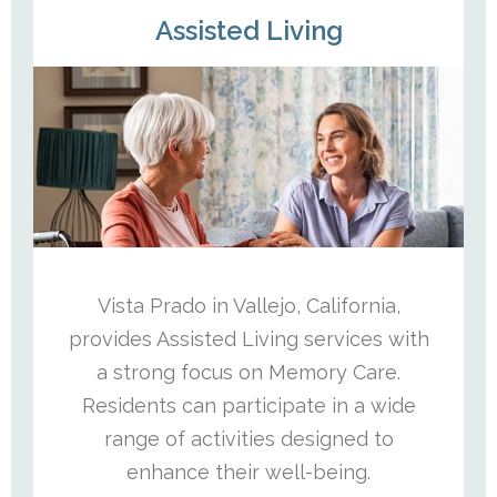
Assisted Living
Vista Prado in Vallejo, California,
provides Assisted Living services with
a strong focus on Memory Care.
Residents can participate in a wide
range of activities designed to
enhance their well-being.