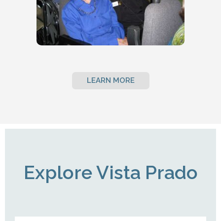
LEARN MORE
Explore Vista Prado