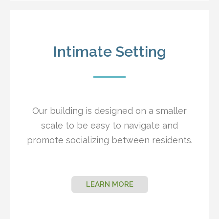
Intimate Setting
Our building is designed on a smaller
scale to be easy to navigate and
promote socializing between residents.
LEARN MORE