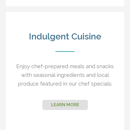
Indulgent Cuisine
Enjoy chef-prepared meals and snacks
with seasonal ingredients and local
produce featured in our chef specials.
LEARN MORE