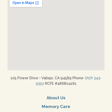
105 Power Drive
•
Vallejo, CA 94589 Phone:
(707) 343-
9352
RCFE #486804161
About Us
Memory Care