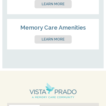
LEARN MORE
Memory Care Amenities
LEARN MORE