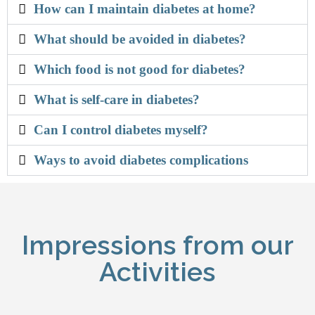
How can I maintain diabetes at home?
What should be avoided in diabetes?
Which food is not good for diabetes?
What is self-care in diabetes?
Can I control diabetes myself?
Ways to avoid diabetes complications
Impressions from our
Activities