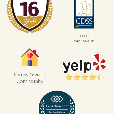
LICENSE
#486804161
Family Owned
Community