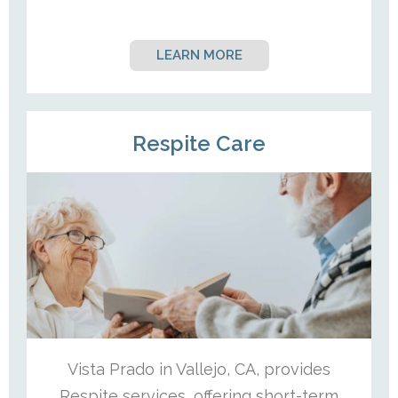
LEARN MORE
Respite Care
Vista Prado in Vallejo, CA, provides
Respite services, offering short-term