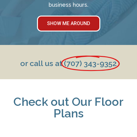
business hours.
SHOW ME AROUND
or call us at
(707) 343-9352
Check out Our Floor
Plans