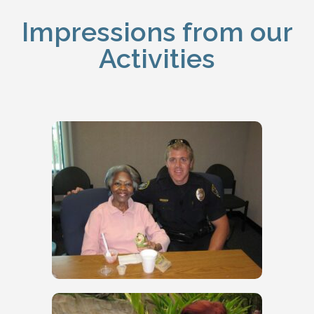
Impressions from our
Activities