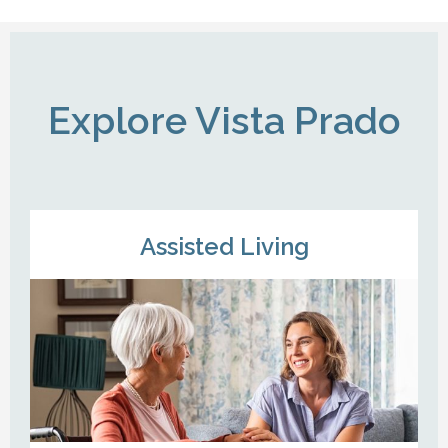
Explore Vista Prado
Assisted Living