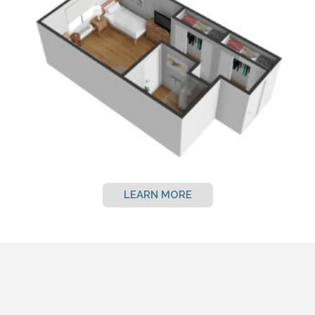
LEARN MORE