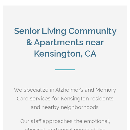
Senior Living Community
& Apartments near
Kensington, CA
We specialize in Alzheimer’s and Memory
Care services for Kensington residents
and nearby neighborhoods.
Our staff approaches the emotional,
physical, and social needs of the