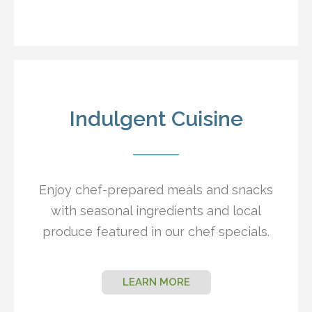
Indulgent Cuisine
Enjoy chef-prepared meals and snacks
with seasonal ingredients and local
produce featured in our chef specials.
LEARN MORE