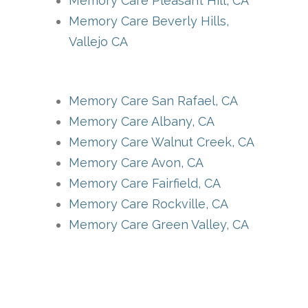
Memory Care Pleasant Hill, CA
Memory Care Beverly Hills,
Vallejo CA
Memory Care San Rafael, CA
Memory Care Albany, CA
Memory Care Walnut Creek, CA
Memory Care Avon, CA
Memory Care Fairfield, CA
Memory Care Rockville, CA
Memory Care Green Valley, CA