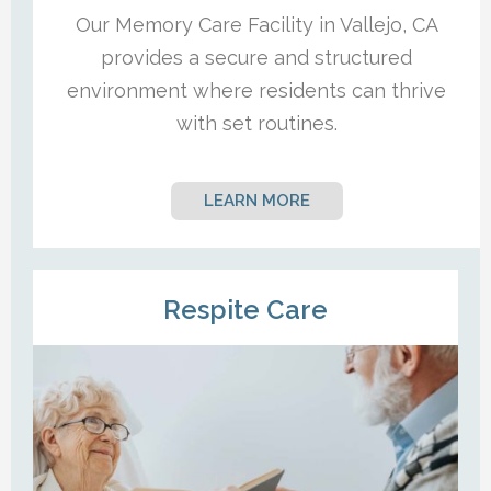
Our Memory Care Facility in Vallejo, CA
provides a secure and structured
environment where residents can thrive
with set routines.
LEARN MORE
Respite Care