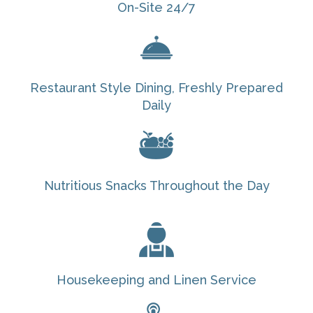
On-Site 24/7
Restaurant Style Dining, Freshly Prepared
Daily
Nutritious Snacks Throughout the Day
Housekeeping and Linen Service