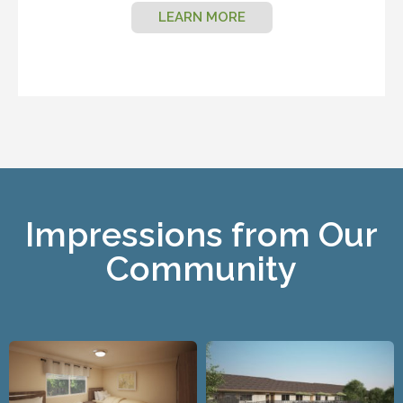
LEARN MORE
Impressions from Our
Community