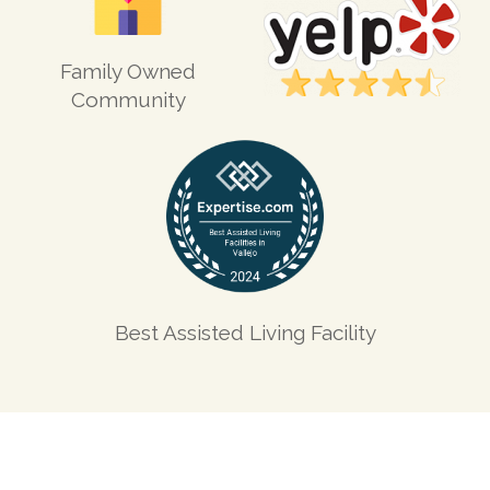
Family Owned
Community
Best Assisted Living Facility