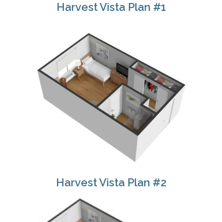
Harvest Vista Plan #1
Harvest Vista Plan #2