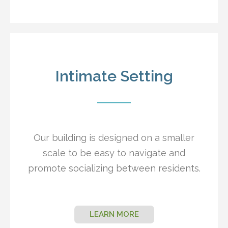
Intimate Setting
Our building is designed on a smaller
scale to be easy to navigate and
promote socializing between residents.
LEARN MORE