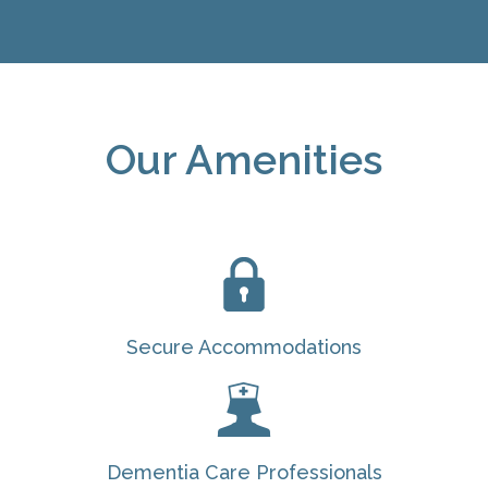
Our Amenities
Secure Accommodations
Dementia Care Professionals