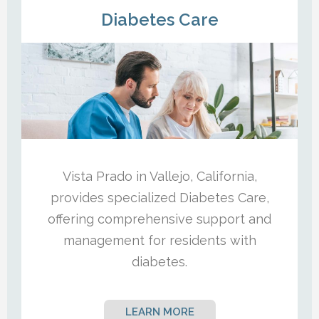
Diabetes Care
Vista Prado in Vallejo, California,
provides specialized Diabetes Care,
offering comprehensive support and
management for residents with
diabetes.
LEARN MORE