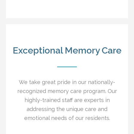
Exceptional Memory Care
We take great pride in our nationally-
recognized memory care program. Our
highly-trained staff are experts in
addressing the unique care and
emotional needs of our residents.