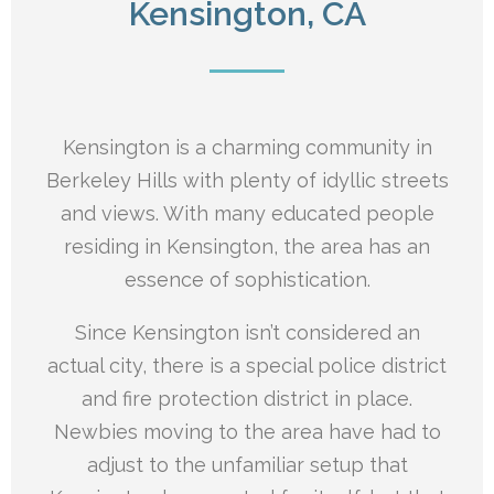
Kensington, CA
Kensington is a charming community in
Berkeley Hills with plenty of idyllic streets
and views. With many educated people
residing in Kensington, the area has an
essence of sophistication.
Since Kensington isn’t considered an
actual city, there is a special police district
and fire protection district in place.
Newbies moving to the area have had to
adjust to the unfamiliar setup that