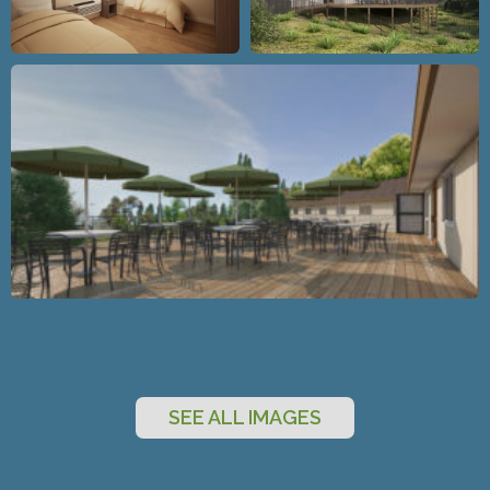
SEE ALL IMAGES