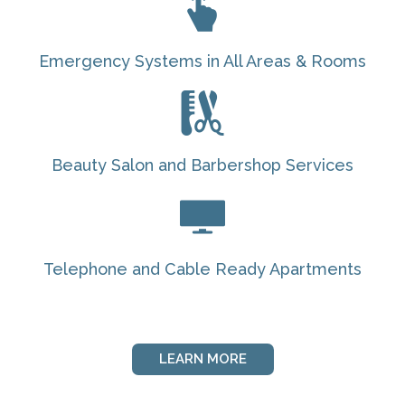
Emergency Systems in All Areas & Rooms
Beauty Salon and Barbershop Services
Telephone and Cable Ready Apartments
LEARN MORE