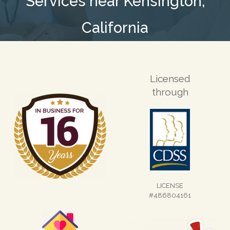
Services near Kensington,
California
Licensed
through
LICENSE
#486804161