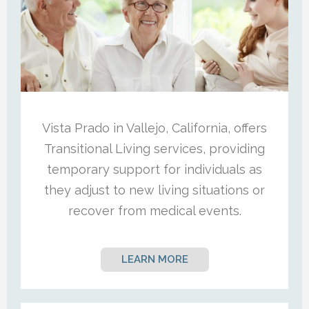
Vista Prado in Vallejo, California, offers
Transitional Living services, providing
temporary support for individuals as
they adjust to new living situations or
recover from medical events.
LEARN MORE