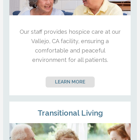
Our staff provides hospice care at our
Vallejo, CA facility, ensuring a
comfortable and peaceful
environment for all patients.
LEARN MORE
Transitional Living