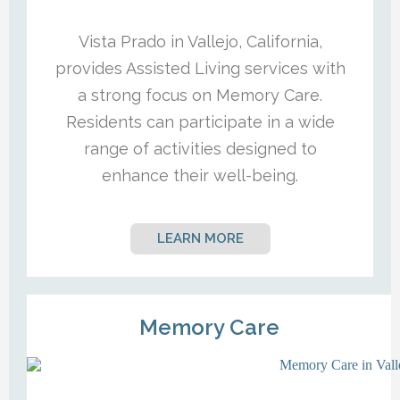
Vista Prado in Vallejo, California,
provides Assisted Living services with
a strong focus on Memory Care.
Residents can participate in a wide
range of activities designed to
enhance their well-being.
LEARN MORE
Memory Care