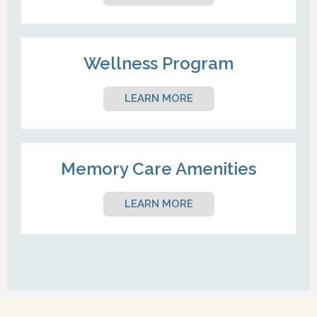
Wellness Program
LEARN MORE
Memory Care Amenities
LEARN MORE