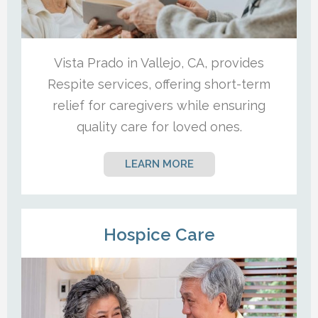
Vista Prado in Vallejo, CA, provides
Respite services, offering short-term
relief for caregivers while ensuring
quality care for loved ones.
LEARN MORE
Hospice Care