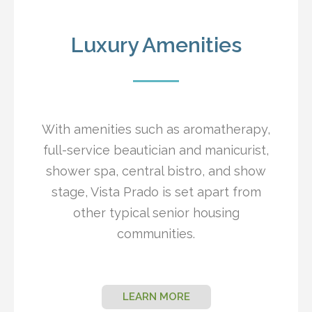
Luxury Amenities
With amenities such as aromatherapy,
full-service beautician and manicurist,
shower spa, central bistro, and show
stage, Vista Prado is set apart from
other typical senior housing
communities.
LEARN MORE