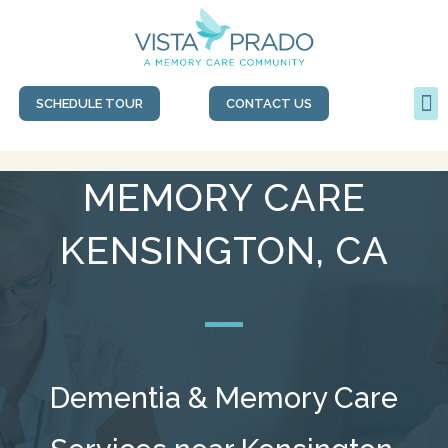
SCHEDULE TOUR
CONTACT US
MEMORY CARE
KENSINGTON, CA
Dementia & Memory Care