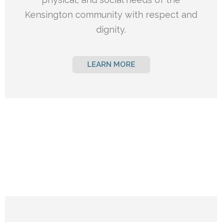
Kensington
community with respect and
dignity.
LEARN MORE