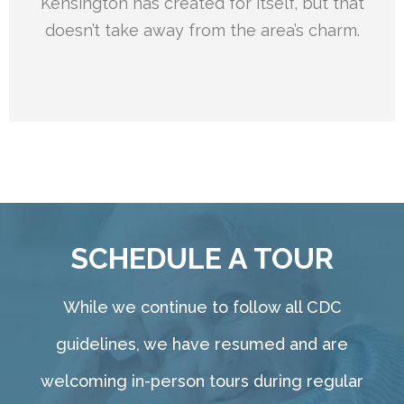
Kensington has created for itself, but that
doesn’t take away from the area’s charm.
SCHEDULE A TOUR
While we continue to follow all CDC
guidelines, we have resumed and are
welcoming in-person tours during regular