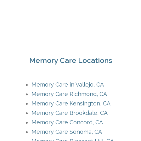
Memory Care Locations
Memory Care in Vallejo, CA
Memory Care Richmond, CA
Memory Care Kensington, CA
Memory Care Brookdale, CA
Memory Care Concord, CA
Memory Care Sonoma, CA