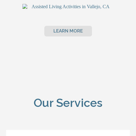
LEARN MORE
Our Services