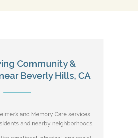
iving Community &
ear Beverly Hills, CA
heimer’s and Memory Care services
residents and nearby neighborhoods.