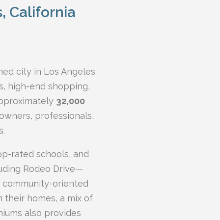
s, California
ed city in Los Angeles
s, high-end shopping,
approximately
32,000
eowners, professionals,
s.
top-rated schools, and
luding Rodeo Drive—
et community-oriented
 their homes, a mix of
iums also provides