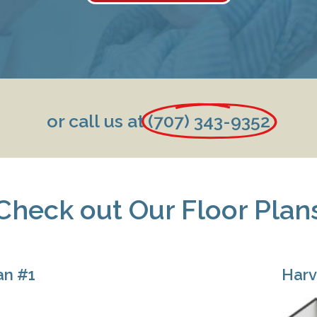
or call us at
(707) 343-9352
Check out Our Floor Plan
an #1
Harv