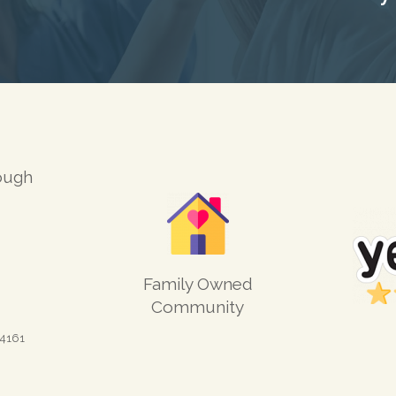
ough
Family Owned
Community
4161