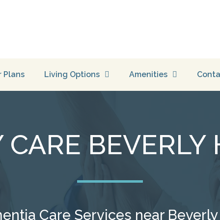
r Plans
Living Options
Amenities
Conta
CARE BEVERLY H
tia Care Services near Beverly Hi