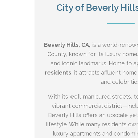
City of Beverly Hill
Beverly Hills, CA,
is a world-renown
County, known for its luxury home
and iconic landmarks. Home to 
residents
, it attracts affluent hom
and celebritie
With its well-manicured streets, 
vibrant commercial district—inc
Beverly Hills offers an upscale y
lifestyle. While many residents own
luxury apartments and condomin