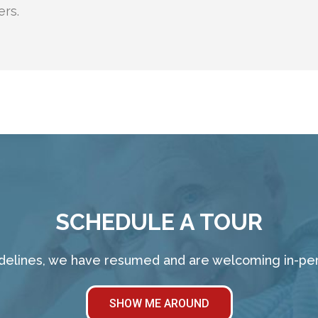
ers.
SCHEDULE A TOUR
idelines, we have resumed and are welcoming in-pers
SHOW ME AROUND