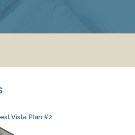
s
est Vista Plan #2