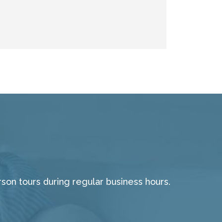
on tours during regular business hours.