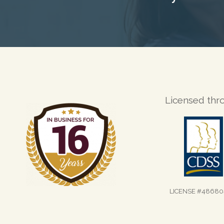
Licensed thr
LICENSE #48680