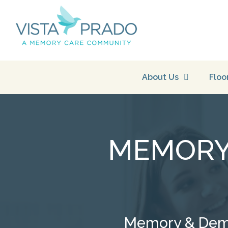
About Us
Floo
MEMORY 
Memory & Demen