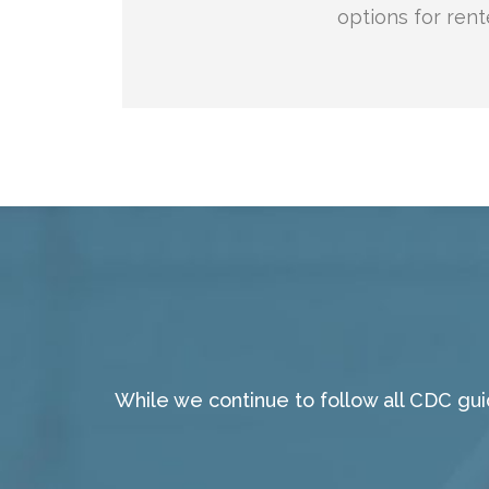
options for rent
While we continue to follow all CDC gu