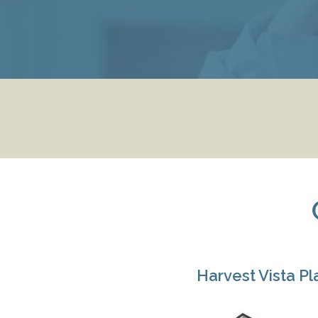
Harvest Vista Pl