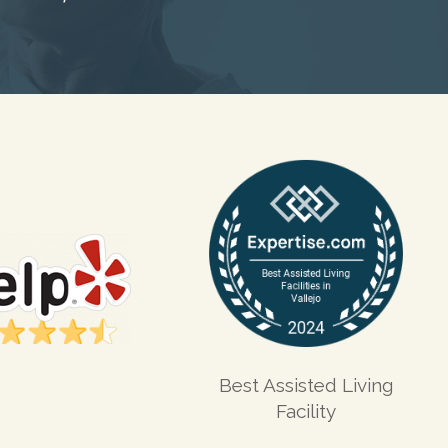
Best Assisted Living
Facility