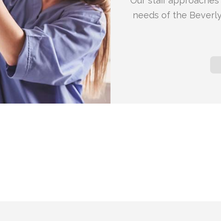
Our staff approaches 
needs of the Beverly