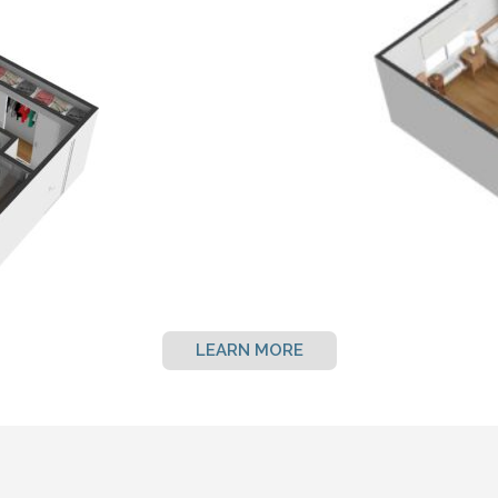
LEARN MORE