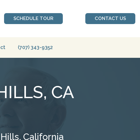
SCHEDULE TOUR
CONTACT US
ct
(707) 343-9352
ILLS, CA
lls, California