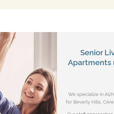
Senior L
Apartments n
We specialize in Alz
for Beverly Hills, CA