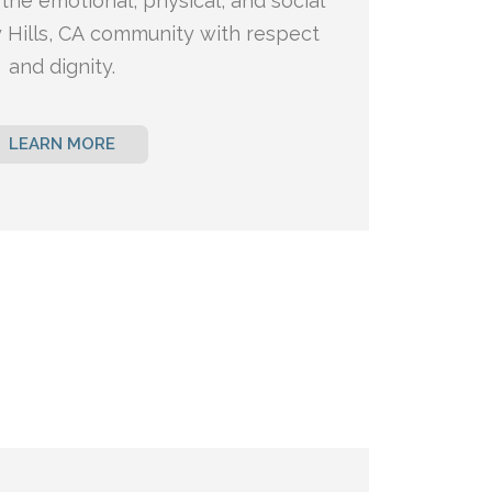
the emotional, physical, and social
 Hills, CA
community with respect
and dignity.
LEARN MORE