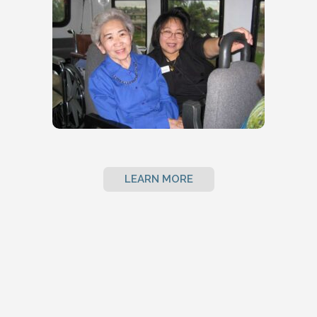
LEARN MORE