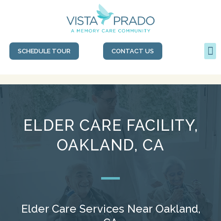
SCHEDULE TOUR
CONTACT US
ELDER CARE FACILITY,
OAKLAND, CA
Elder Care Services Near Oakland,