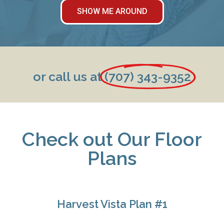
SHOW ME AROUND
or call us at
(707) 343-9352
Check out Our Floor
Plans
Harvest Vista Plan #1