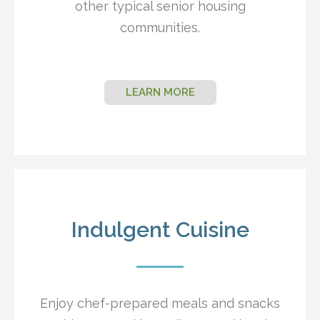
other typical senior housing
communities.
LEARN MORE
Indulgent Cuisine
Enjoy chef-prepared meals and snacks