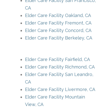
Elder Care Facility San Francisco,
CA
Elder Care Facility Oakland, CA
Elder Care Facility Fremont, CA
Elder Care Facility Concord, CA
Elder Care Facility Berkeley, CA
Elder Care Facility Fairfield, CA
Elder Care Facility Richmond, CA
Elder Care Facility San Leandro,
CA
Elder Care Facility Livermore, CA
Elder Care Facility Mountain
View, CA