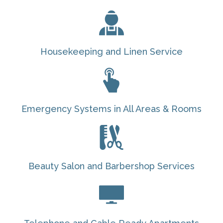
Housekeeping and Linen Service
Emergency Systems in All Areas & Rooms
Beauty Salon and Barbershop Services