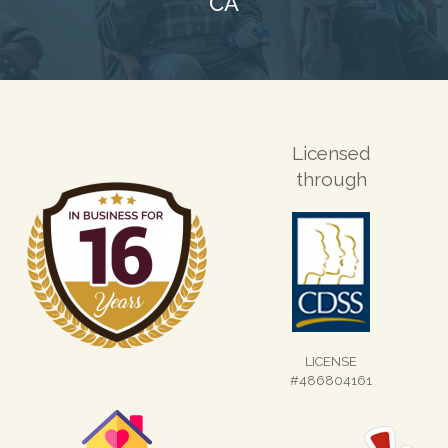
CA
Licensed
through
LICENSE
#486804161