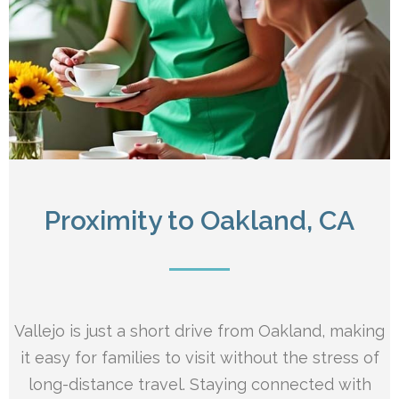
Proximity to Oakland, CA
Vallejo is just a short drive from Oakland, making
it easy for families to visit without the stress of
long-distance travel. Staying connected with