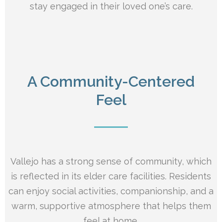
stay engaged in their loved one’s care.
A Community-Centered
Feel
Vallejo has a strong sense of community, which
is reflected in its elder care facilities. Residents
can enjoy social activities, companionship, and a
warm, supportive atmosphere that helps them
feel at home.