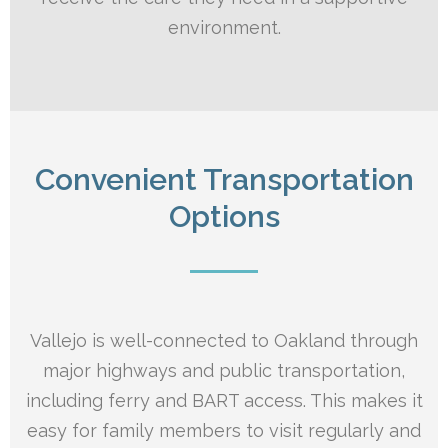
environment.
Convenient Transportation
Options
Vallejo is well-connected to Oakland through
major highways and public transportation,
including ferry and BART access. This makes it
easy for family members to visit regularly and