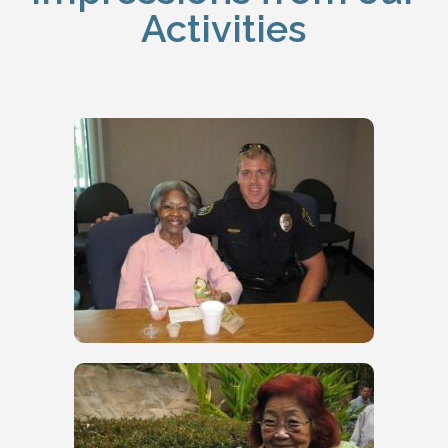
Activities