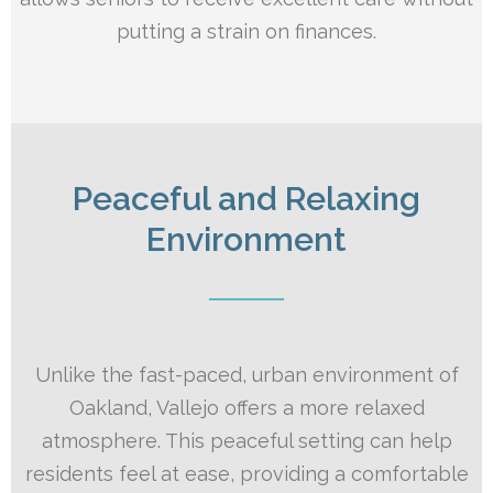
putting a strain on finances.
Peaceful and Relaxing
Environment
Unlike the fast-paced, urban environment of
Oakland, Vallejo offers a more relaxed
atmosphere. This peaceful setting can help
residents feel at ease, providing a comfortable