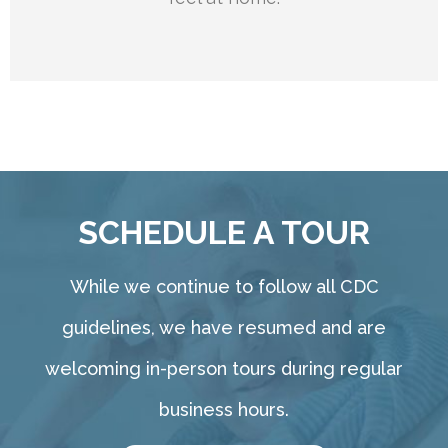
SCHEDULE A TOUR
While we continue to follow all CDC
guidelines, we have resumed and are
welcoming in-person tours during regular
business hours.