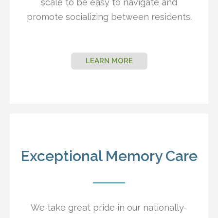
scale to be easy to navigate and
promote socializing between residents.
LEARN MORE
Exceptional Memory Care
We take great pride in our nationally-