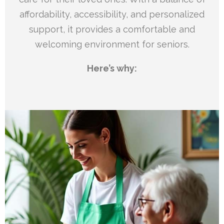
affordability, accessibility, and personalized
support, it provides a comfortable and
welcoming environment for seniors.
Here’s why: