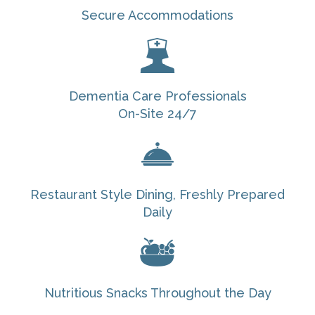
Secure Accommodations
Dementia Care Professionals
On-Site 24/7
Restaurant Style Dining, Freshly Prepared
Daily
Nutritious Snacks Throughout the Day