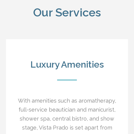
Our Services
Luxury Amenities
With amenities such as aromatherapy,
full-service beautician and manicurist,
shower spa, central bistro, and show
stage, Vista Prado is set apart from