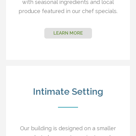
with seasonal ingredients and local
produce featured in our chef specials.
LEARN MORE
Intimate Setting
Our building is designed on a smaller