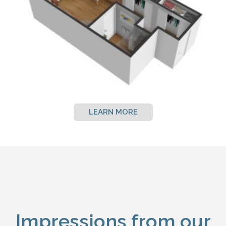
LEARN MORE
Impressions from our