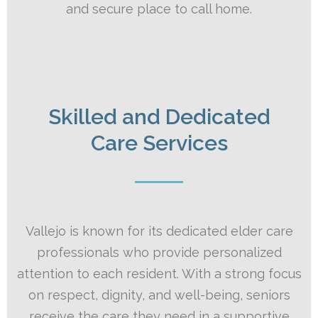
and secure place to call home.
Skilled and Dedicated
Care Services
Vallejo is known for its dedicated elder care
professionals who provide personalized
attention to each resident. With a strong focus
on respect, dignity, and well-being, seniors
receive the care they need in a supportive