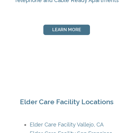
Telephone and Cable Ready Apartments
LEARN MORE
Elder Care Facility Locations
Elder Care Facility Vallejo, CA