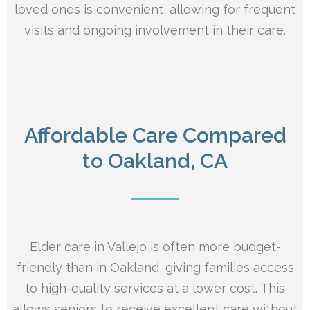
loved ones is convenient, allowing for frequent
visits and ongoing involvement in their care.
Affordable Care Compared
to Oakland, CA
Elder care in Vallejo is often more budget-
friendly than in Oakland, giving families access
to high-quality services at a lower cost. This
allows seniors to receive excellent care without