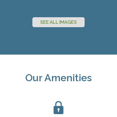
SEE ALL IMAGES
Our Amenities