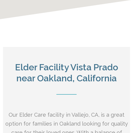
Elder Facility Vista Prado
near Oakland, California
Our Elder Care facility in Vallejo, CA, is a great
option for families in Oakland looking for quality
care for their loved ones. With a balance of