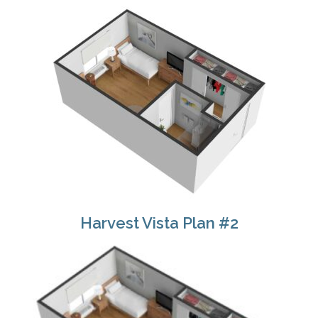
Harvest Vista Plan #2