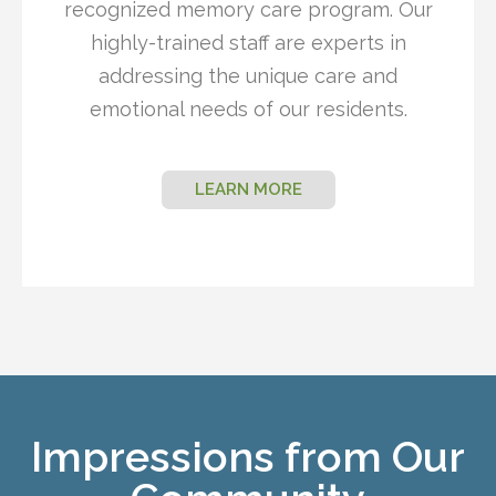
recognized memory care program. Our
highly-trained staff are experts in
addressing the unique care and
emotional needs of our residents.
LEARN MORE
Impressions from Our