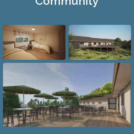
Community