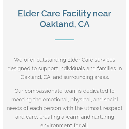
Elder Care Facility near
Oakland, CA
We offer outstanding Elder Care services
designed to support individuals and families in
Oakland, CA, and surrounding areas.
Our compassionate team is dedicated to
meeting the emotional, physical, and social
needs of each person with the utmost respect
and care, creating a warm and nurturing
environment for all.