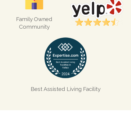
Family Owned
Community
Best Assisted Living Facility