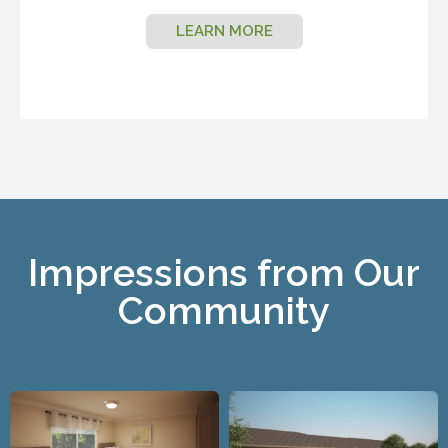
LEARN MORE
Impressions from Our
Community