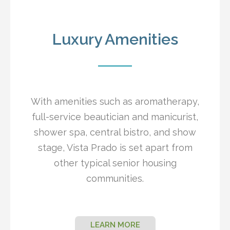
Luxury Amenities
With amenities such as aromatherapy,
full-service beautician and manicurist,
shower spa, central bistro, and show
stage, Vista Prado is set apart from
other typical senior housing
communities.
LEARN MORE