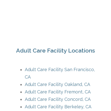
Adult Care Facility Locations
Adult Care Facility San Francisco,
CA
Adult Care Facility Oakland, CA
Adult Care Facility Fremont, CA
Adult Care Facility Concord, CA
Adult Care Facility Berkeley, CA