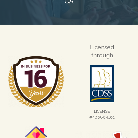
CA
Licensed
through
LICENSE
#486804161