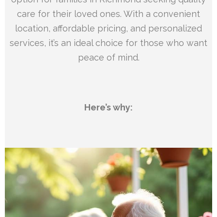
care for their loved ones. With a convenient
location, affordable pricing, and personalized
services, it’s an ideal choice for those who want
peace of mind.
Here’s why: