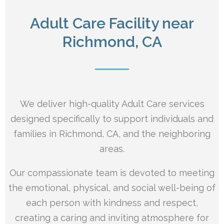
Adult Care Facility near
Richmond, CA
We deliver high-quality Adult Care services
designed specifically to support individuals and
families in Richmond, CA, and the neighboring
areas.
Our compassionate team is devoted to meeting
the emotional, physical, and social well-being of
each person with kindness and respect,
creating a caring and inviting atmosphere for