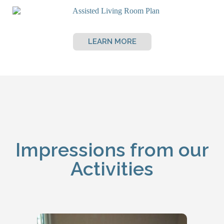
LEARN MORE
Impressions from our
Activities