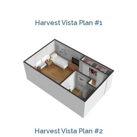
Harvest Vista Plan #1
Harvest Vista Plan #2