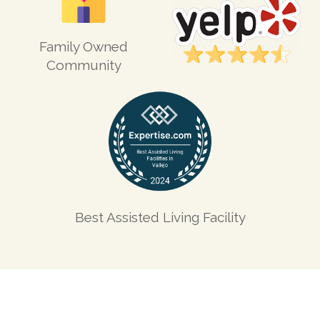
Family Owned
Community
Best Assisted Living Facility