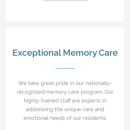
Exceptional Memory Care
We take great pride in our nationally-
recognized memory care program. Our
highly-trained staff are experts in
addressing the unique care and
emotional needs of our residents.