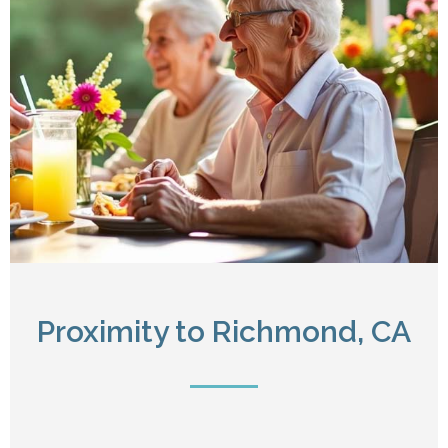
Proximity to Richmond, CA