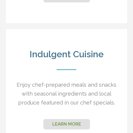
Indulgent Cuisine
Enjoy chef-prepared meals and snacks
with seasonal ingredients and local
produce featured in our chef specials.
LEARN MORE