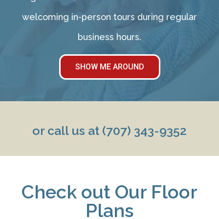
welcoming in-person tours during regular
business hours.
SHOW ME AROUND
or call us at
(707) 343-9352
Check out Our Floor
Plans