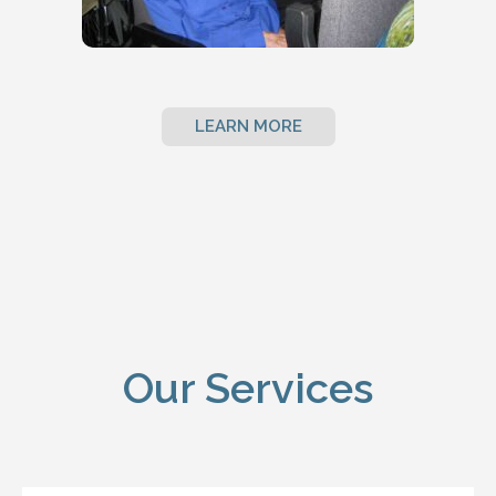
LEARN MORE
Our Services