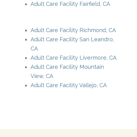
Adult Care Facility Fairfield, CA
Adult Care Facility Richmond, CA
Adult Care Facility San Leandro,
CA
Adult Care Facility Livermore, CA
Adult Care Facility Mountain
View, CA
Adult Care Facility Vallejo, CA