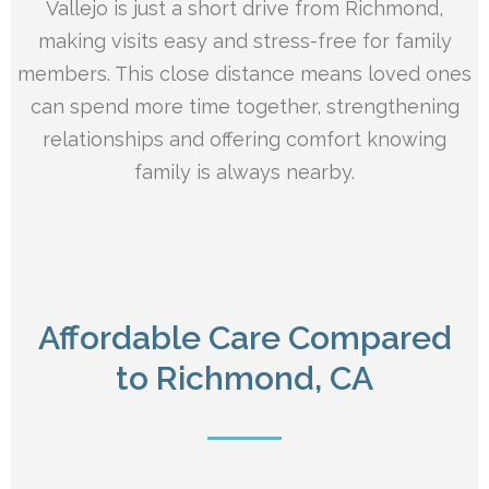
Vallejo is just a short drive from Richmond,
making visits easy and stress-free for family
members. This close distance means loved ones
can spend more time together, strengthening
relationships and offering comfort knowing
family is always nearby.
Affordable Care Compared
to Richmond, CA