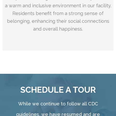
a warm and inclusive environment in our facility.
Residents benefit from a strong sense of
belonging, enhancing their social connections
and overall happiness.
SCHEDULE A TOUR
While we continue to follow all CDC
guidelines, we have resumed and are