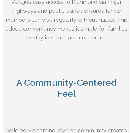
Vallejo’s easy access to Richmond via major
highways and public transit ensures family
members can visit regularly without hassle. This
added convenience makes it simple for families
to stay involved and connected.
A Community-Centered
Feel
Vallejo’s welcoming, diverse community creates