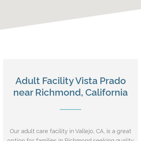
Adult Facility Vista Prado
near Richmond, California
Our adult care facility in Vallejo, CA, is a great
option for families in Richmond seeking quality