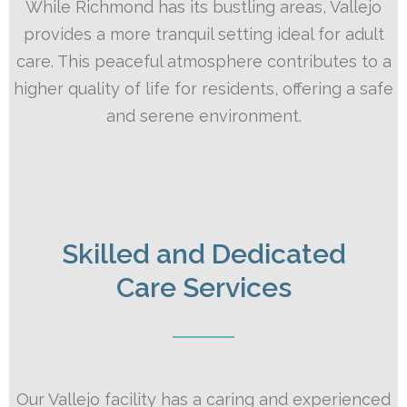
While Richmond has its bustling areas, Vallejo
provides a more tranquil setting ideal for adult
care. This peaceful atmosphere contributes to a
higher quality of life for residents, offering a safe
and serene environment.
Skilled and Dedicated
Care Services
Our Vallejo facility has a caring and experienced