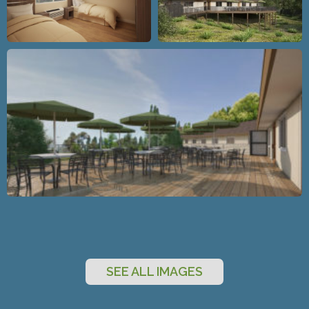
SEE ALL IMAGES