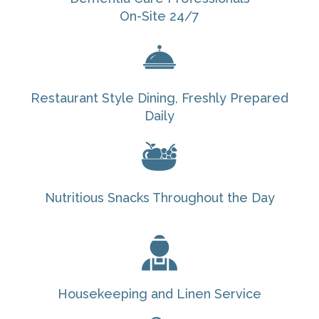
On-Site 24/7
Restaurant Style Dining, Freshly Prepared
Daily
Nutritious Snacks Throughout the Day
Housekeeping and Linen Service