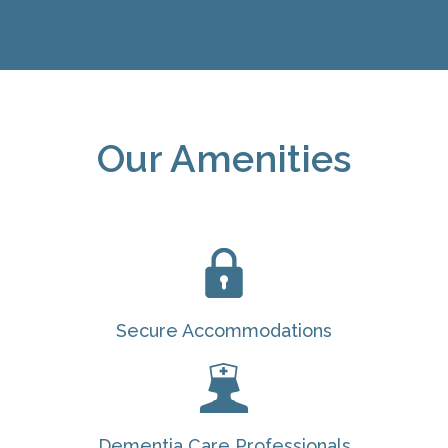
Our Amenities
Secure Accommodations
Dementia Care Professionals