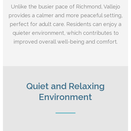
Unlike the busier pace of Richmond, Vallejo
provides a calmer and more peaceful setting,
perfect for adult care. Residents can enjoy a
quieter environment, which contributes to
improved overall well-being and comfort.
Quiet and Relaxing
Environment