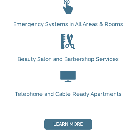
Emergency Systems in All Areas & Rooms
Beauty Salon and Barbershop Services
Telephone and Cable Ready Apartments
LEARN MORE