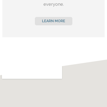
everyone.
LEARN MORE