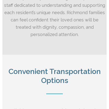
staff dedicated to understanding and supporting
each resident’s unique needs. Richmond families
can feel confident their loved ones will be
treated with dignity, compassion, and
personalized attention.
Convenient Transportation
Options