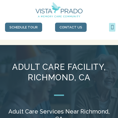
SCHEDULE TOUR
CONTACT US
ADULT CARE FACILITY,
RICHMOND, CA
Adult Care Services Near Richmond,