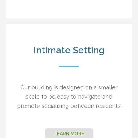
Intimate Setting
Our building is designed on a smaller
scale to be easy to navigate and
promote socializing between residents.
LEARN MORE