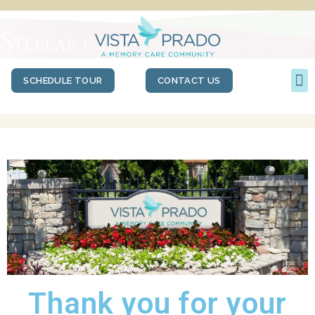
SCHEDULE TOUR
CONTACT US
Thank you for your