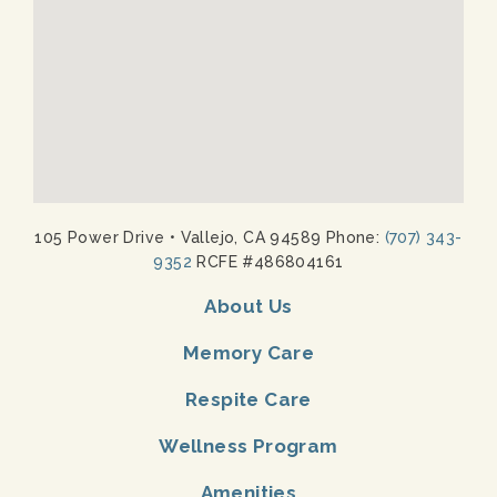
105 Power Drive
•
Vallejo, CA 94589 Phone:
(707) 343-
9352
RCFE #486804161
About Us
Memory Care
Respite Care
Wellness Program
Amenities