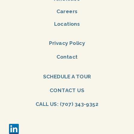
Careers
Locations
Privacy Policy
Contact
SCHEDULE A TOUR
CONTACT US
CALL US: (707) 343-9352