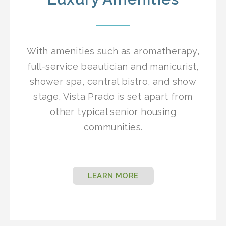
With amenities such as aromatherapy,
full-service beautician and manicurist,
shower spa, central bistro, and show
stage, Vista Prado is set apart from
other typical senior housing
communities.
LEARN MORE