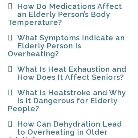
How Do Medications Affect
an Elderly Person’s Body
Temperature?
What Symptoms Indicate an
Elderly Person Is
Overheating?
What Is Heat Exhaustion and
How Does It Affect Seniors?
What Is Heatstroke and Why
Is It Dangerous for Elderly
People?
How Can Dehydration Lead
to Overheating in Older