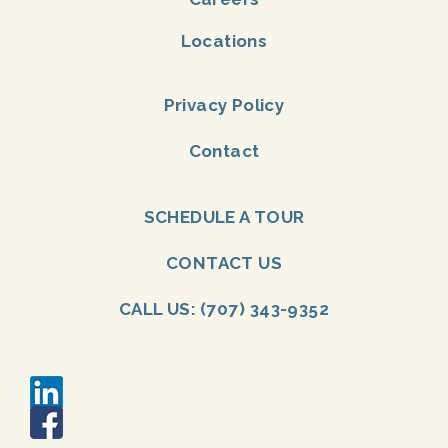
Locations
Privacy Policy
Contact
SCHEDULE A TOUR
CONTACT US
CALL US: (707) 343-9352