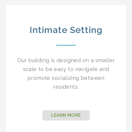
Intimate Setting
Our building is designed on a smaller
scale to be easy to navigate and
promote socializing between
residents.
LEARN MORE