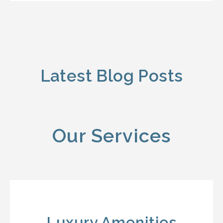
Latest Blog Posts
Our Services
Luxury Amenities