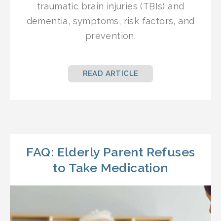
traumatic brain injuries (TBIs) and
dementia, symptoms, risk factors, and
prevention.
READ ARTICLE
FAQ: Elderly Parent Refuses
to Take Medication