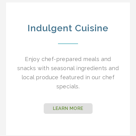
Indulgent Cuisine
Enjoy chef-prepared meals and
snacks with seasonal ingredients and
local produce featured in our chef
specials.
LEARN MORE