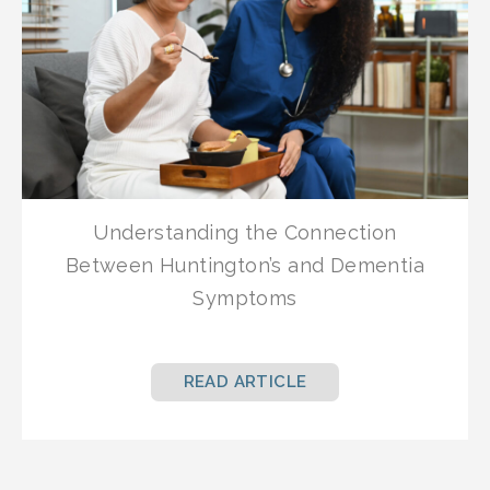
Understanding the Connection
Between Huntington’s and Dementia
Symptoms
READ ARTICLE