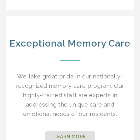
Exceptional Memory Care
We take great pride in our nationally-
recognized memory care program. Our
highly-trained staff are experts in
addressing the unique care and
emotional needs of our residents.
LEARN MORE