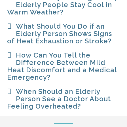
Elderly People Stay Cool in
Warm Weather?
What Should You Do if an
Elderly Person Shows Signs
of Heat Exhaustion or Stroke?
How Can You Tell the
Difference Between Mild
Heat Discomfort and a Medical
Emergency?
When Should an Elderly
Person See a Doctor About
Feeling Overheated?