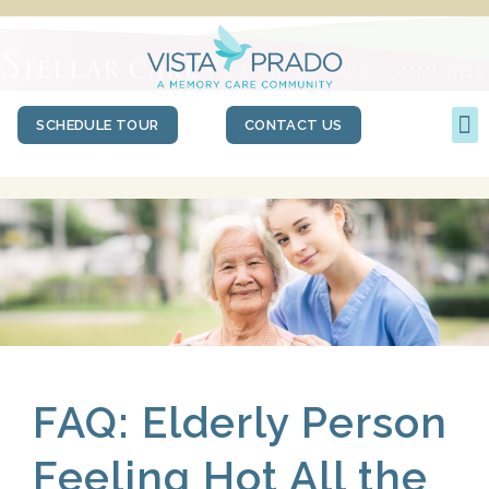
SCHEDULE TOUR
CONTACT US
FAQ: Elderly Person
Feeling Hot All the