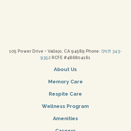
105 Power Drive
•
Vallejo, CA 94589 Phone:
(707) 343-
9352
RCFE #486804161
About Us
Memory Care
Respite Care
Wellness Program
Amenities
Careers