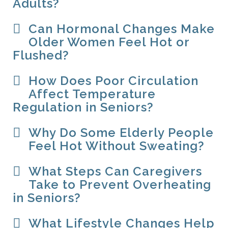
Adults?
Can Hormonal Changes Make
Older Women Feel Hot or
Flushed?
How Does Poor Circulation
Affect Temperature
Regulation in Seniors?
Why Do Some Elderly People
Feel Hot Without Sweating?
What Steps Can Caregivers
Take to Prevent Overheating
in Seniors?
What Lifestyle Changes Help