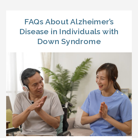
FAQs About Alzheimer’s
Disease in Individuals with
Down Syndrome