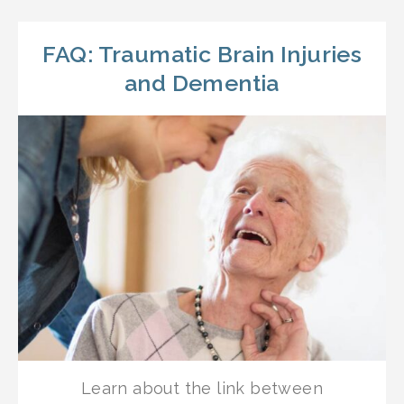
FAQ: Traumatic Brain Injuries
and Dementia
Learn about the link between