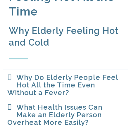
Time
Why Elderly Feeling Hot
and Cold​
Why Do Elderly People Feel
Hot All the Time Even
Without a Fever?
What Health Issues Can
Make an Elderly Person
Overheat More Easily?