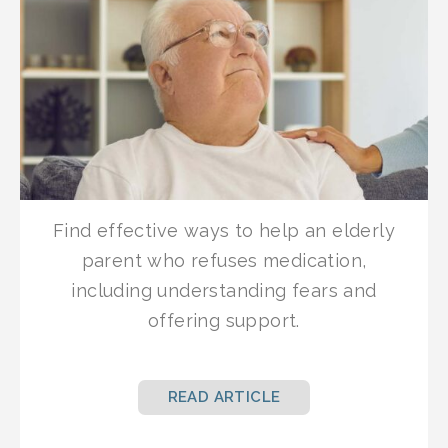
Find effective ways to help an elderly
parent who refuses medication,
including understanding fears and
offering support.
READ ARTICLE