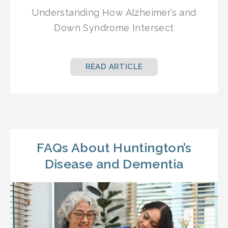
Understanding How Alzheimer’s and
Down Syndrome Intersect
READ ARTICLE
FAQs About Huntington’s
Disease and Dementia